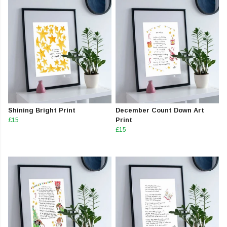
Shining Bright Print
December Count Down Art
£15
Print
£15