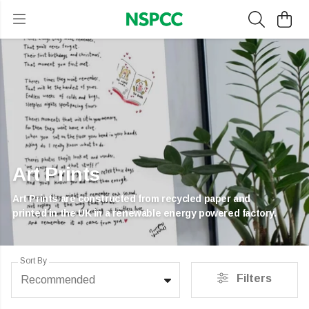
Art Prints
Art Prints are constructed from recycled paper and
printed in the UK in a renewable energy powered factory.
Sort By
Filters
Recommended