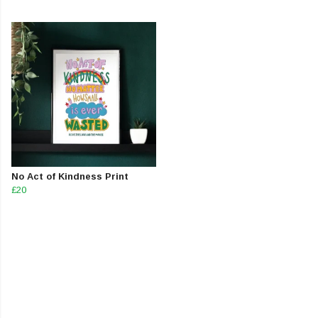
No Act of Kindness Print
£20