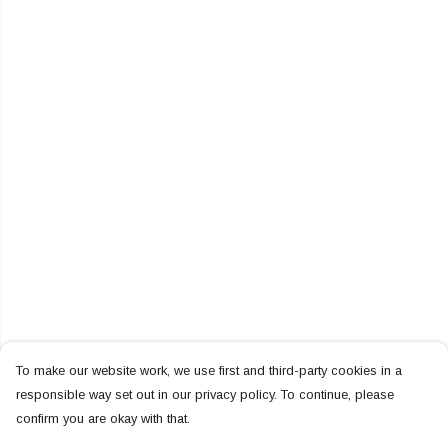
To make our website work, we use first and third-party cookies in a
responsible way set out in our privacy policy. To continue, please
confirm you are okay with that.