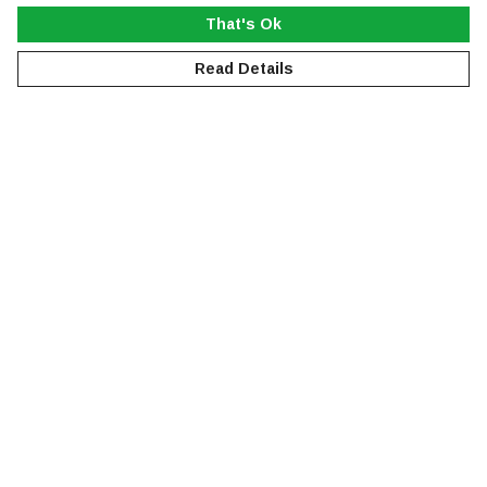
That's Ok
Read Details
Menu
NEW
MEN
WOMEN
KIDS
ACCESSORIES
SUSTAINABILITY
Help
Help Centre