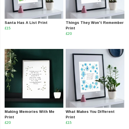
Santa Has A List Print
Things They Won't Remember
£15
Print
£20
Making Memories With Me
What Makes You Different
Print
Print
£20
£15