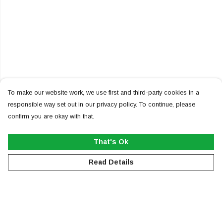
To make our website work, we use first and third-party cookies in a
responsible way set out in our privacy policy. To continue, please
confirm you are okay with that.
That's Ok
Read Details
Menu
NEW