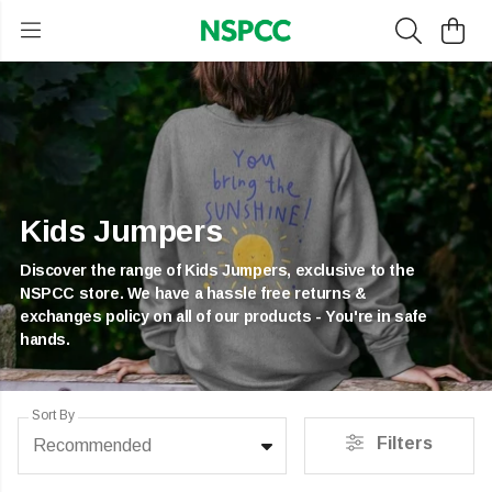
Kids Jumpers
Discover the range of Kids Jumpers, exclusive to the
NSPCC store. We have a hassle free returns &
exchanges policy on all of our products - You're in safe
hands.
Sort By
Filters
Recommended