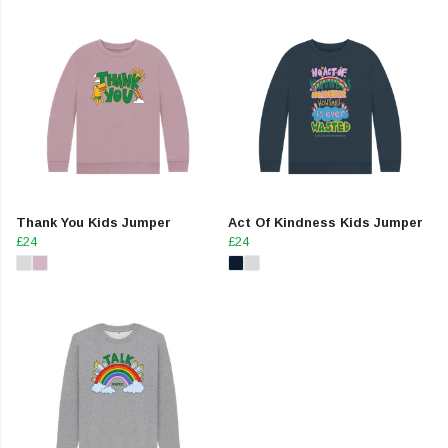
Thank You Kids Jumper
Act Of Kindness Kids Jumper
£24
£24