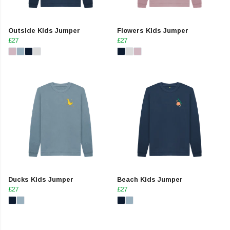
Outside Kids Jumper
Flowers Kids Jumper
£27
£27
Ducks Kids Jumper
Beach Kids Jumper
£27
£27