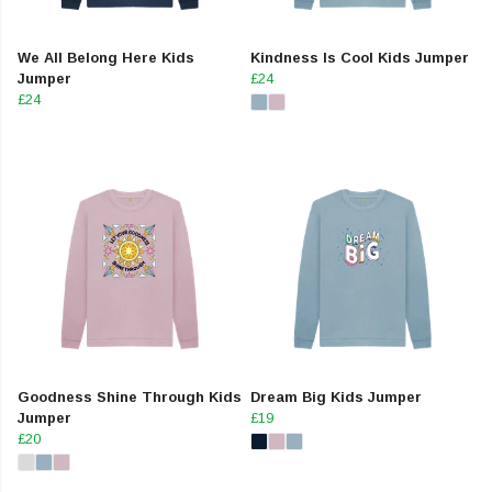
We All Belong Here Kids
Kindness Is Cool Kids Jumper
Jumper
£24
£24
Goodness Shine Through Kids
Dream Big Kids Jumper
Jumper
£19
£20