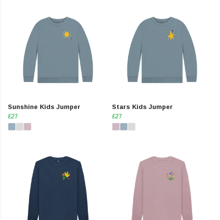
Sunshine Kids Jumper
Stars Kids Jumper
£27
£27