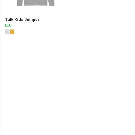
Talk Kids Jumper
£16