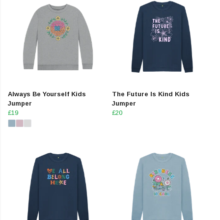
Always Be Yourself Kids
The Future Is Kind Kids
Jumper
Jumper
£19
£20