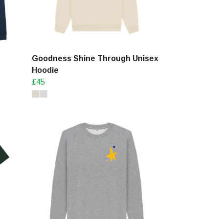
Goodness Shine Through Unisex
Hoodie
£45