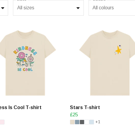
All sizes
All colours
ss Is Cool T-shirt
Stars T-shirt
£25
+1