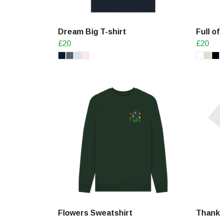
Dream Big T-shirt
Full o
£20
£20
Flowers Sweatshirt
Thank