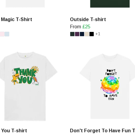
f Magic T-Shirt
Outside T-shirt
From
£25
+1
 You T-shirt
Don't Forget To Have Fun T