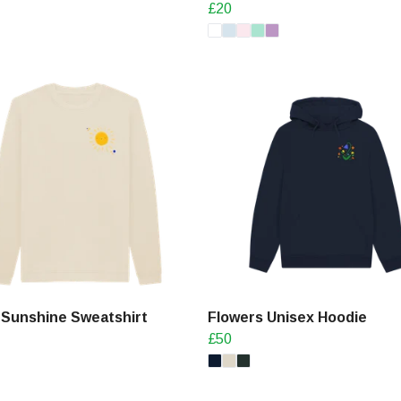
£20
 Sunshine Sweatshirt
Flowers Unisex Hoodie
£50