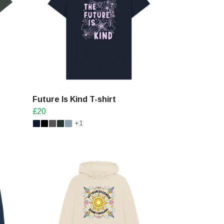
Future Is Kind T-shirt
£20
+1