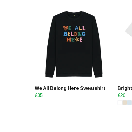
We All Belong Here Sweatshirt
Bright
£35
£20