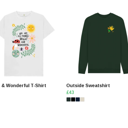
 & Wonderful T-Shirt
Outside Sweatshirt
£43