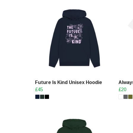
Future Is Kind Unisex Hoodie
Always
£45
£20