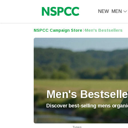
NEW
MEN
NSPCC Campaign Store
Men's Bestsellers
Men's Bestselle
Discover best-selling mens organic
Types