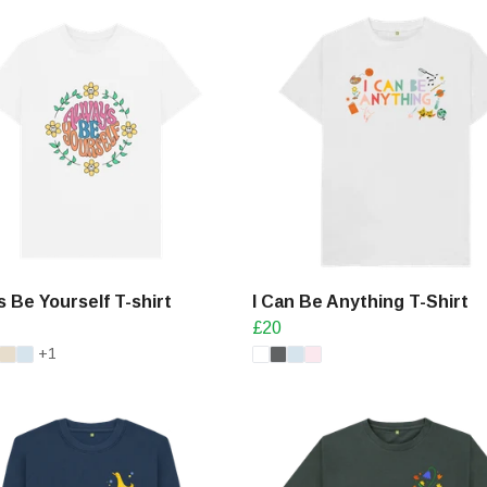
 Be Yourself T-shirt
I Can Be Anything T-Shirt
£20
+1