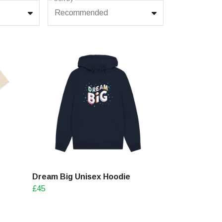
Recommended
Dream Big Unisex Hoodie
£45