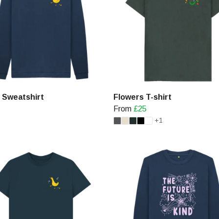
 Sweatshirt
Flowers T-shirt
From
£25
+1