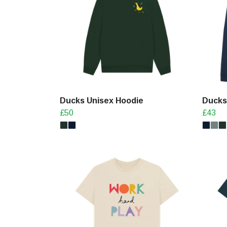
Ducks Unisex Hoodie
Ducks
£50
£43