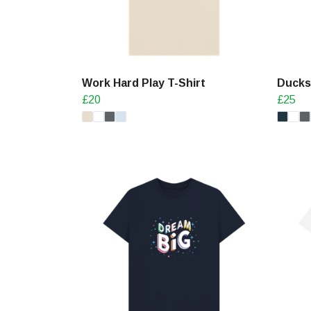
Work Hard Play T-Shirt
Ducks 
£20
£25