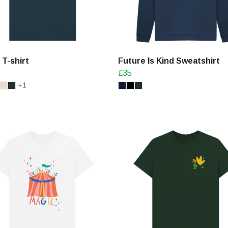
T-shirt
Future Is Kind Sweatshirt
£35
+1