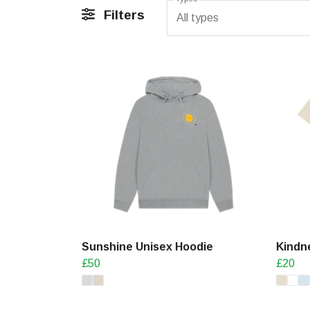
Filters
All types
Sunshine Unisex Hoodie
Kindne
£50
£20