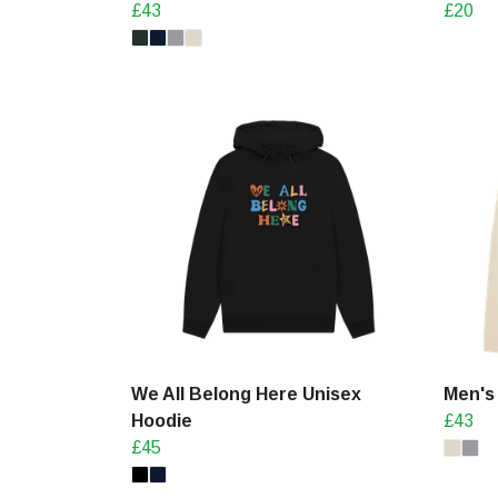
£43
£20
We All Belong Here Unisex
Men's
Hoodie
£43
£45