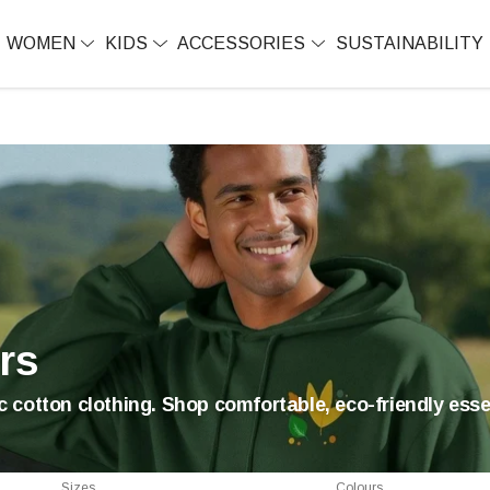
WOMEN
KIDS
ACCESSORIES
SUSTAINABILITY
rs
 cotton clothing. Shop comfortable, eco-friendly essen
Sizes
Colours