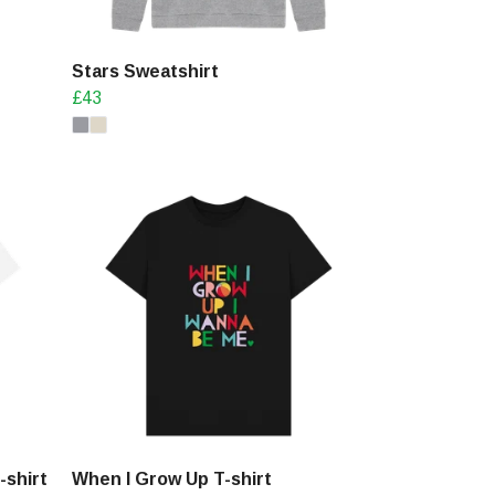
Stars Sweatshirt
£43
-shirt
When I Grow Up T-shirt