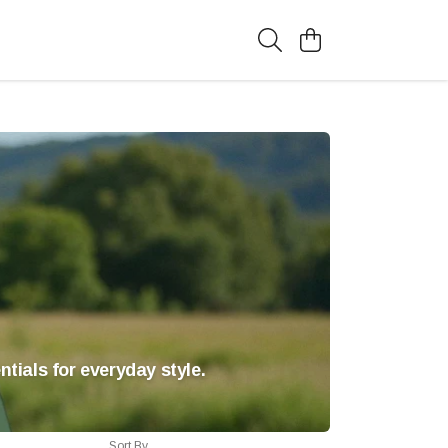
tials for everyday style.
Sort By