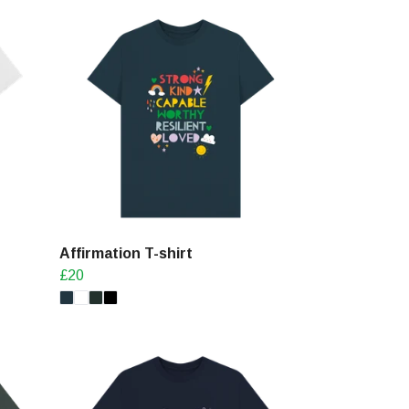
Affirmation T-shirt
£20