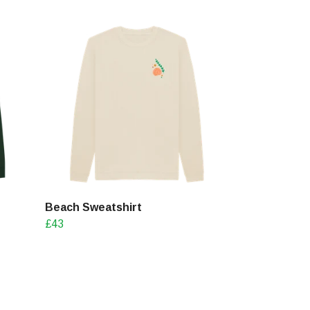
Beach Sweatshirt
£43