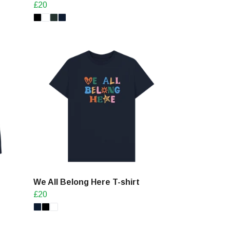
£20
We All Belong Here T-shirt
£20