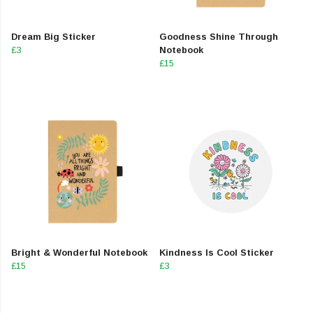
Dream Big Sticker
Goodness Shine Through
£3
Notebook
£15
Bright & Wonderful Notebook
Kindness Is Cool Sticker
£15
£3