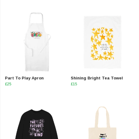
Part To Play Apron
Shining Bright Tea Towel
£25
£15