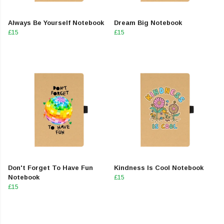
Always Be Yourself Notebook
Dream Big Notebook
£15
£15
Don't Forget To Have Fun
Kindness Is Cool Notebook
Notebook
£15
£15