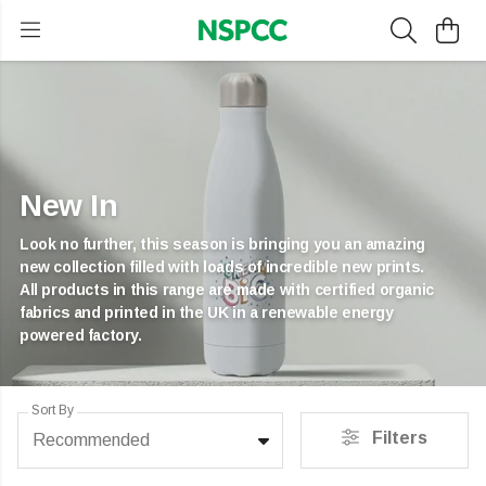
New In
Look no further, this season is bringing you an amazing
new collection filled with loads of incredible new prints.
All products in this range are made with certified organic
fabrics and printed in the UK in a renewable energy
powered factory.
Sort By
Filters
Recommended