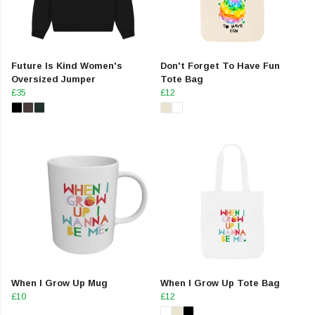
Future Is Kind Women's
Don't Forget To Have Fun
Oversized Jumper
Tote Bag
£35
£12
When I Grow Up Mug
When I Grow Up Tote Bag
£10
£12