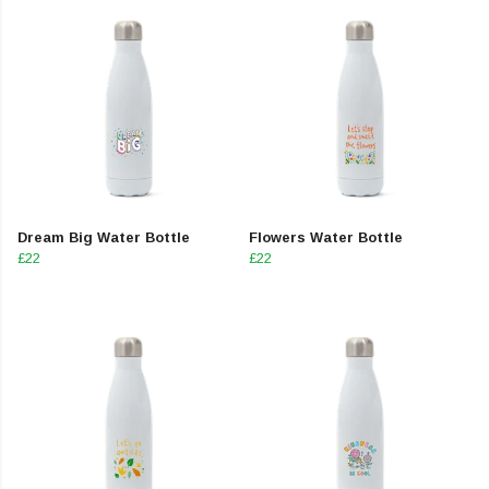
Dream Big Water Bottle
Flowers Water Bottle
£22
£22