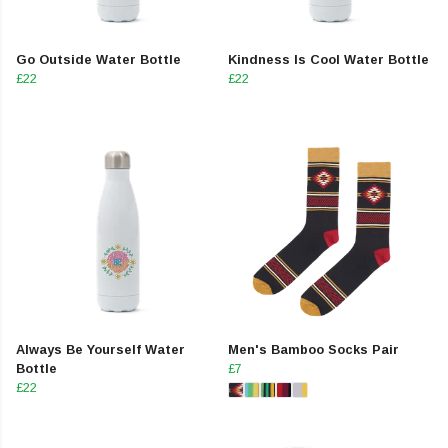
Go Outside Water Bottle
Kindness Is Cool Water Bottle
£22
£22
Always Be Yourself Water
Men's Bamboo Socks Pair
Bottle
£7
£22