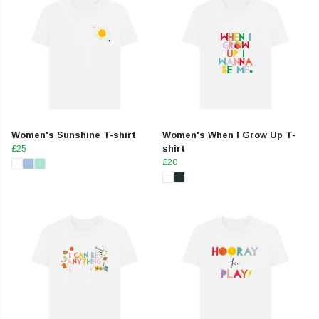
Women's Sunshine T-shirt
Women's When I Grow Up T-
£25
shirt
£20