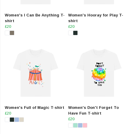
Women's I Can Be Anything T-
Women's Hooray for Play T-
shirt
shirt
£20
£20
Women's Full of Magic T-shirt
Women's Don't Forget To
£20
Have Fun T-shirt
£20