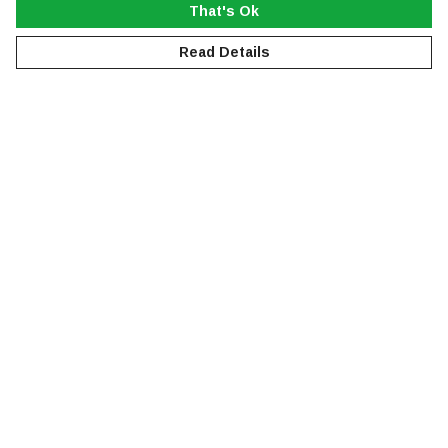
That's Ok
Read Details
Menu
NEW
MEN
WOMEN
KIDS
ACCESSORIES
SUSTAINABILITY
Help
Help Centre