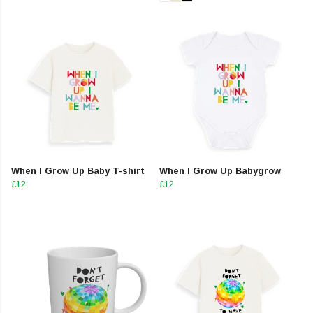
When I Grow Up Baby T-shirt
When I Grow Up Babygrow
£12
£12