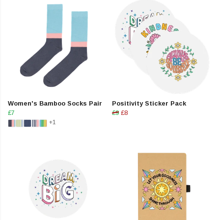
Women's Bamboo Socks Pair
Positivity Sticker Pack
£7
£9
£8
+1