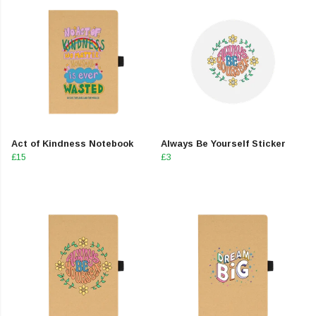
Act of Kindness Notebook
Always Be Yourself Sticker
£15
£3