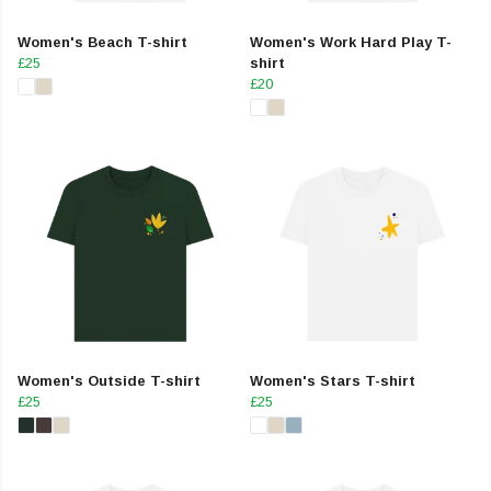
Women's Beach T-shirt
Women's Work Hard Play T-
£25
shirt
£20
Women's Outside T-shirt
Women's Stars T-shirt
£25
£25