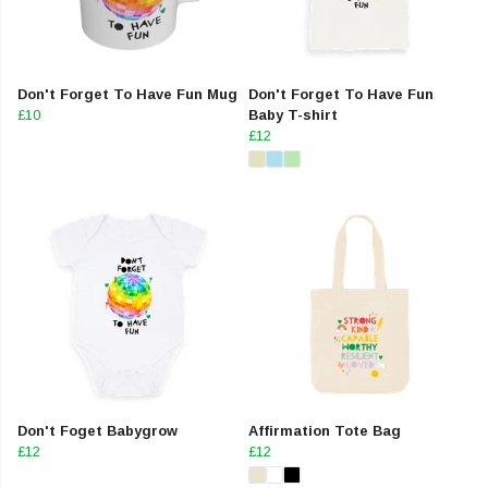
Don't Forget To Have Fun Mug
Don't Forget To Have Fun
£10
Baby T-shirt
£12
Don't Foget Babygrow
Affirmation Tote Bag
£12
£12