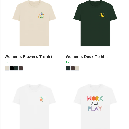
Women's Flowers T-shirt
Women's Duck T-shirt
£25
£25