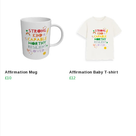
Affirmation Mug
Affirmation Baby T-shirt
£10
£12