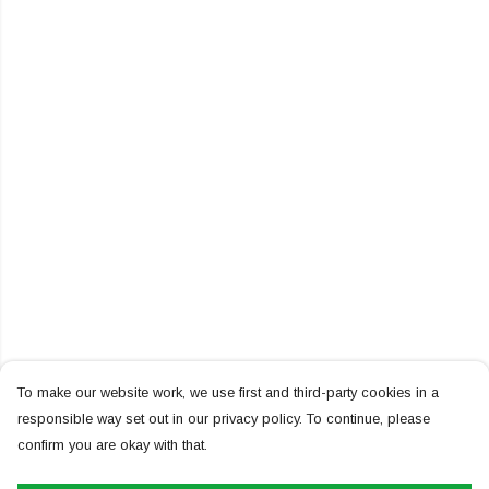
To make our website work, we use first and third-party cookies in a
responsible way set out in our privacy policy. To continue, please
confirm you are okay with that.