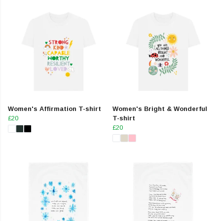
Women's Affirmation T-shirt
Women's Bright & Wonderful
£20
T-shirt
£20