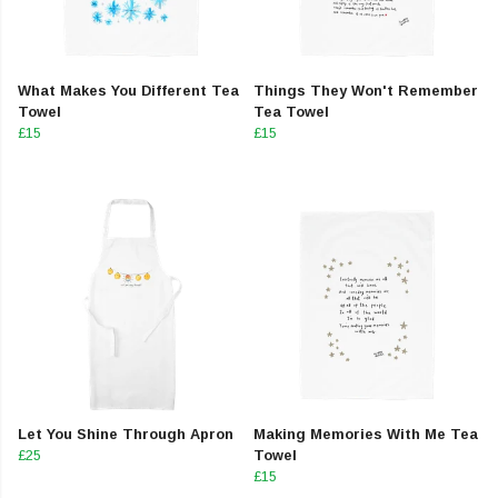
What Makes You Different Tea
Things They Won't Remember
Towel
Tea Towel
£15
£15
Let You Shine Through Apron
Making Memories With Me Tea
£25
Towel
£15