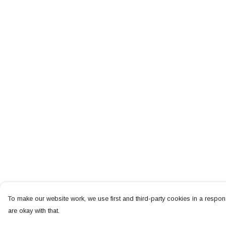
To make our website work, we use first and third-party cookies in a respons
are okay with that.