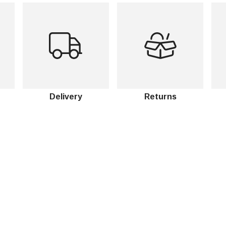
Delivery
Returns