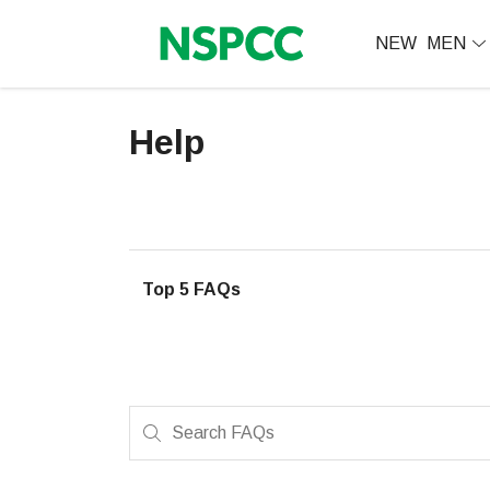
NEW
MEN
Help
Top 5 FAQs
Search FAQs