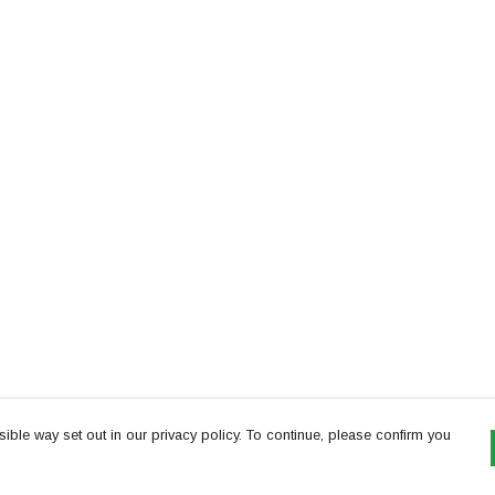
ible way set out in our privacy policy. To continue, please confirm you