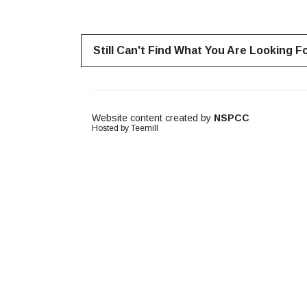
Still Can't Find What You Are Looking F
Website content created by
NSPCC
Hosted by Teemill