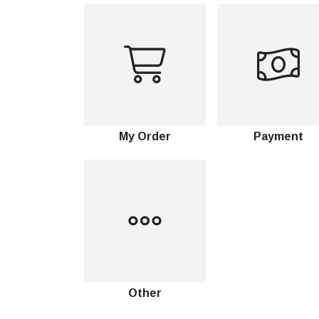
My Order
Payment
Other