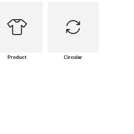
Product
Circular