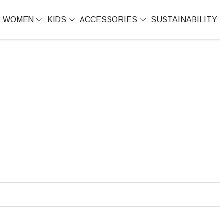
WOMEN
KIDS
ACCESSORIES
SUSTAINABILITY