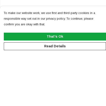
To make our website work, we use first and third-party cookies in a
responsible way set out in our privacy policy. To continue, please
confirm you are okay with that.
That's Ok
Read Details
Menu
NEW
MEN
WOMEN
KIDS
ACCESSORIES