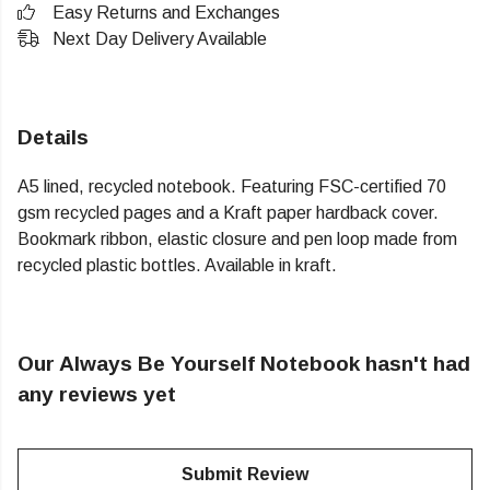
Easy Returns and Exchanges
Next Day Delivery Available
Details
A5 lined, recycled notebook. Featuring FSC-certified 70
gsm recycled pages and a Kraft paper hardback cover.
Bookmark ribbon, elastic closure and pen loop made from
recycled plastic bottles. Available in kraft.
Our Always Be Yourself Notebook hasn't had
any reviews yet
Submit Review