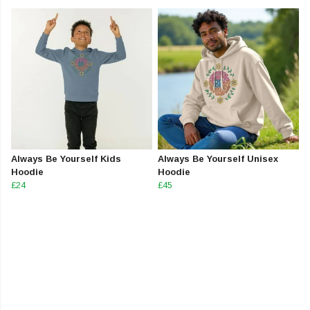
Always Be Yourself Kids
Always Be Yourself Unisex
Hoodie
Hoodie
£24
£45