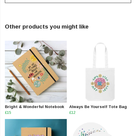
Other products you might like
Bright & Wonderful Notebook
Always Be Yourself Tote Bag
£15
£12