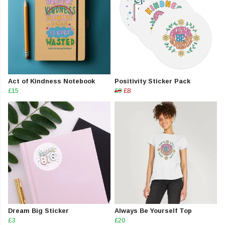
Act of Kindness Notebook
Positivity Sticker Pack
£15
£9
£8
Dream Big Sticker
Always Be Yourself Top
£3
£20