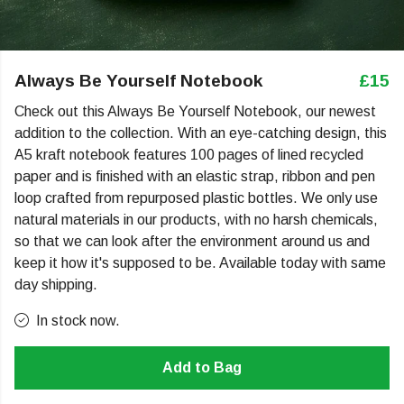
Always Be Yourself Notebook
£15
Check out this Always Be Yourself Notebook, our newest
addition to the collection. With an eye-catching design, this
A5 kraft notebook features 100 pages of lined recycled
paper and is finished with an elastic strap, ribbon and pen
loop crafted from repurposed plastic bottles. We only use
natural materials in our products, with no harsh chemicals,
so that we can look after the environment around us and
keep it how it's supposed to be. Available today with same
day shipping.
In stock now.
Add to Bag