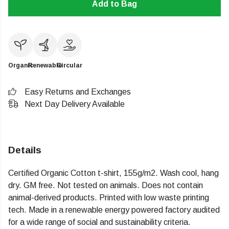
Add to Bag
Organic
Renewable
Circular
Easy Returns and Exchanges
Next Day Delivery Available
Details
Certified Organic Cotton t-shirt, 155g/m2. Wash cool, hang
dry. GM free. Not tested on animals. Does not contain
animal-derived products. Printed with low waste printing
tech. Made in a renewable energy powered factory audited
for a wide range of social and sustainability criteria.