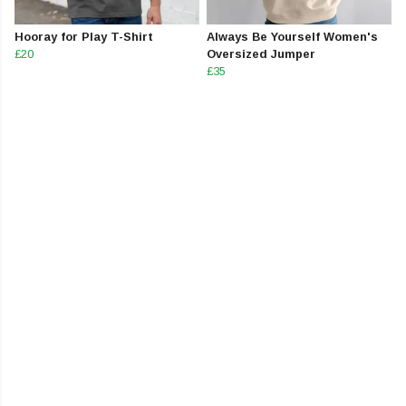
Hooray for Play T-Shirt
Always Be Yourself Women's
£20
Oversized Jumper
£35