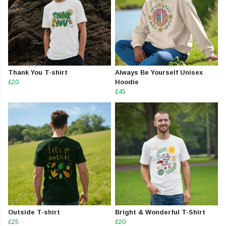
Thank You T-shirt
Always Be Yourself Unisex
£20
Hoodie
£45
Outside T-shirt
Bright & Wonderful T-Shirt
£25
£20