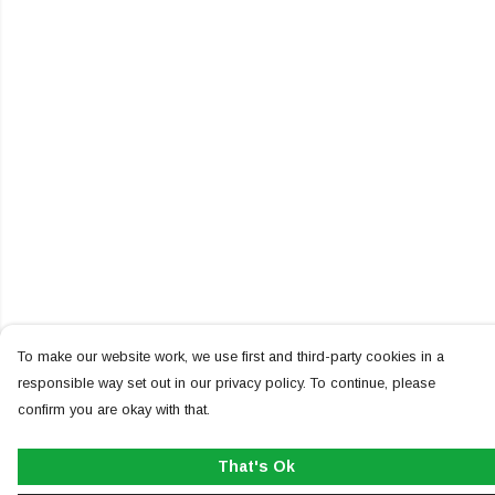
To make our website work, we use first and third-party cookies in a
responsible way set out in our privacy policy. To continue, please
confirm you are okay with that.
That's Ok