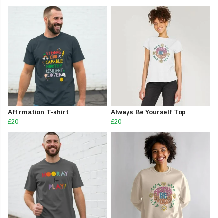
Affirmation T-shirt
Always Be Yourself Top
£20
£20