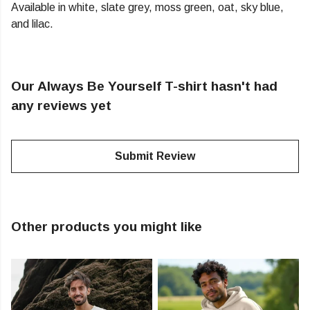
Available in white, slate grey, moss green, oat, sky blue,
and lilac.
Our Always Be Yourself T-shirt hasn't had
any reviews yet
Submit Review
Other products you might like