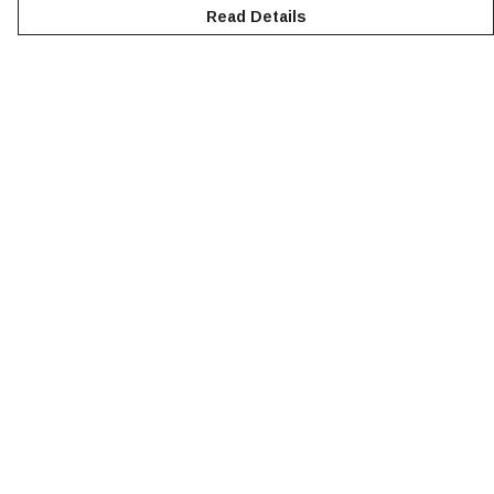
Read Details
Menu
NEW
MEN
WOMEN
KIDS
ACCESSORIES
SUSTAINABILITY
Help
Help Centre
My Order