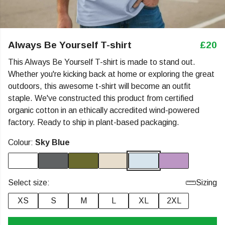
Always Be Yourself T-shirt
£20
This Always Be Yourself T-shirt is made to stand out.
Whether you're kicking back at home or exploring the great
outdoors, this awesome t-shirt will become an outfit
staple. We've constructed this product from certified
organic cotton in an ethically accredited wind-powered
factory. Ready to ship in plant-based packaging.
Colour:
Sky Blue
Select size:
Sizing
XS
S
M
L
XL
2XL