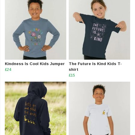
Kindness Is Cool Kids Jumper
The Future Is Kind Kids T-
£24
shirt
£15