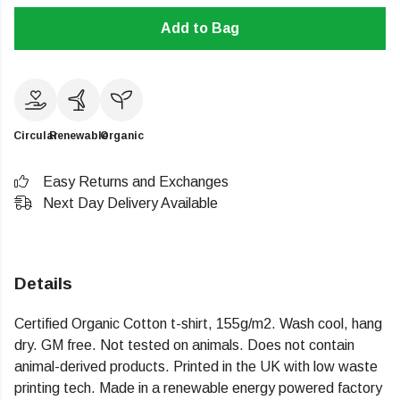
Add to Bag
Circular
Renewable
Organic
Easy Returns and Exchanges
Next Day Delivery Available
Details
Certified Organic Cotton t-shirt, 155g/m2. Wash cool, hang
dry. GM free. Not tested on animals. Does not contain
animal-derived products. Printed in the UK with low waste
printing tech. Made in a renewable energy powered factory