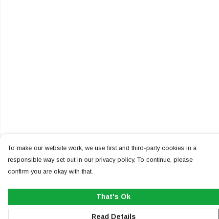
To make our website work, we use first and third-party cookies in a
responsible way set out in our privacy policy. To continue, please
confirm you are okay with that.
That's Ok
Read Details