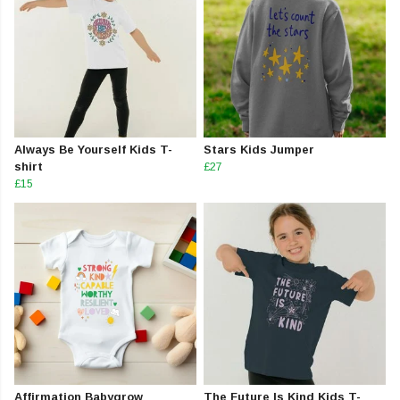
Always Be Yourself Kids T-
Stars Kids Jumper
shirt
£27
£15
Affirmation Babygrow
The Future Is Kind Kids T-