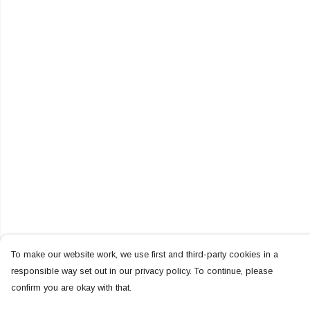
To make our website work, we use first and third-party cookies in a
responsible way set out in our privacy policy. To continue, please
confirm you are okay with that.