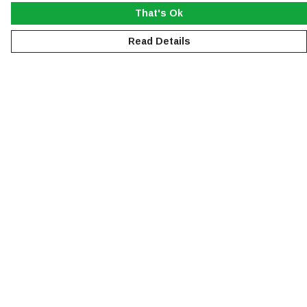
That's Ok
Read Details
Menu
NEW
MEN
WOMEN
KIDS
ACCESSORIES
SUSTAINABILITY
Help
Help Centre