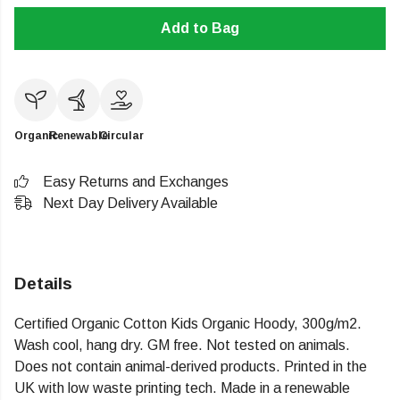
Add to Bag
Organic
Renewable
Circular
Easy Returns and Exchanges
Next Day Delivery Available
Details
Certified Organic Cotton Kids Organic Hoody, 300g/m2.
Wash cool, hang dry. GM free. Not tested on animals.
Does not contain animal-derived products. Printed in the
UK with low waste printing tech. Made in a renewable