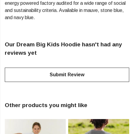
energy powered factory audited for a wide range of social
and sustainability criteria. Available in mauve, stone blue,
and navy blue.
Our Dream Big Kids Hoodie hasn't had any
reviews yet
Submit Review
Other products you might like