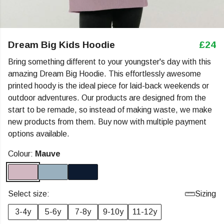
Dream Big Kids Hoodie
£24
Bring something different to your youngster's day with this
amazing Dream Big Hoodie. This effortlessly awesome
printed hoody is the ideal piece for laid-back weekends or
outdoor adventures. Our products are designed from the
start to be remade, so instead of making waste, we make
new products from them. Buy now with multiple payment
options available.
Colour:
Mauve
Select size:
Sizing
3-4y
5-6y
7-8y
9-10y
11-12y