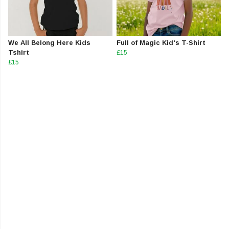
We All Belong Here Kids
Full of Magic Kid's T-Shirt
Tshirt
£15
£15