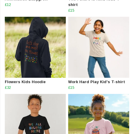
£12
shirt
£15
Flowers Kids Hoodie
Work Hard Play Kid's T-shirt
£32
£15