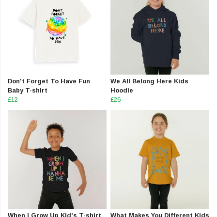
Don't Forget To Have Fun
We All Belong Here Kids
Baby T-shirt
Hoodie
£12
£26
When I Grow Up Kid's T-shirt
What Makes You Different Kids