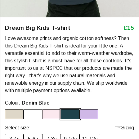
Dream Big Kids T-shirt
£15
Love awesome prints and organic cotton softness? Then
this Dream Big Kids T-shirt is ideal for your little one. A
versatile essential to add to their warm-weather wardrobe,
this stylish t-shirt is a must-have for all those cool kids. It's
important to us at NSPCC that our products are made the
right way - that's why we use natural materials and
renewable energy in our supply chain. We ship worldwide
with multiple payment options available.
Colour:
Denim Blue
Select size:
Sizing
3-4y
5-6y
7-8y
9-10y
11-12y