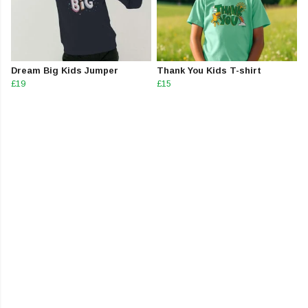
Dream Big Kids Jumper
Thank You Kids T-shirt
£19
£15