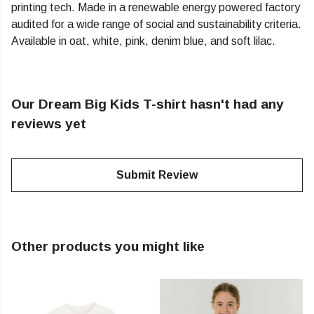
printing tech. Made in a renewable energy powered factory
audited for a wide range of social and sustainability criteria.
Available in oat, white, pink, denim blue, and soft lilac.
Our Dream Big Kids T-shirt hasn't had any
reviews yet
Submit Review
Other products you might like