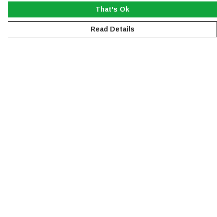
That's Ok
Read Details
Menu
NEW
MEN
WOMEN
KIDS
ACCESSORIES
SUSTAINABILITY
Help
Help Centre