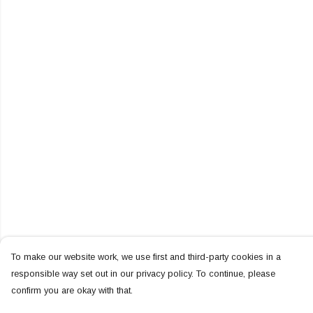
To make our website work, we use first and third-party cookies in a
responsible way set out in our privacy policy. To continue, please
confirm you are okay with that.