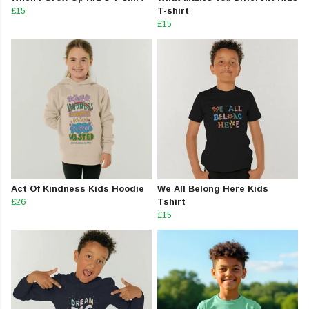
£15
T-shirt
£15
Act Of Kindness Kids Hoodie
We All Belong Here Kids
£26
Tshirt
£15