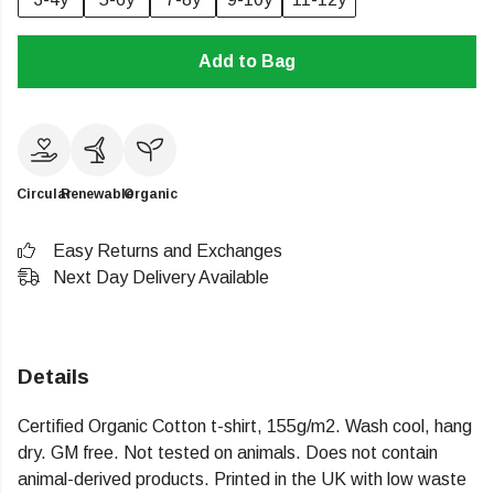
Add to Bag
Circular
Renewable
Organic
Easy Returns and Exchanges
Next Day Delivery Available
Details
Certified Organic Cotton t-shirt, 155g/m2. Wash cool, hang
dry. GM free. Not tested on animals. Does not contain
animal-derived products. Printed in the UK with low waste