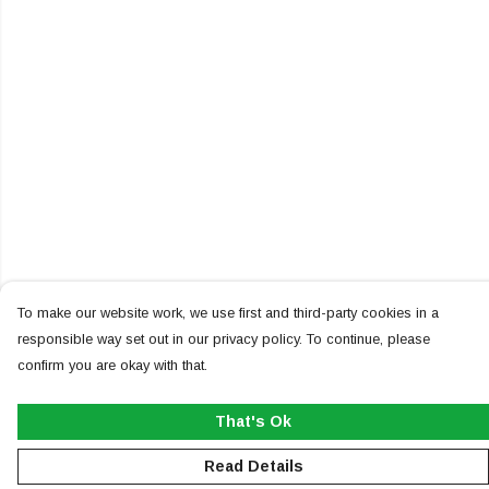
To make our website work, we use first and third-party cookies in a
responsible way set out in our privacy policy. To continue, please
confirm you are okay with that.
That's Ok
Read Details