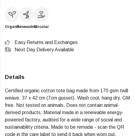
Organic
Renewable
Circular
Easy Returns and Exchanges
Next Day Delivery Available
Details
Certified organic cotton tote bag made from 170 gsm twill
weave. 37 x 42 cm (7cm gusset). Wash cool, hang dry. GM
free. Not tested on animals. Does not contain animal-
derived products. Material made in a renewable energy-
powered factory, audited for a wide range of social and
sustainability criteria. Made to be remade - scan the QR
code in the care label to send it back when worn out.