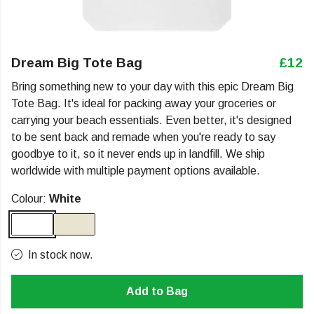
Dream Big Tote Bag
£12
Bring something new to your day with this epic Dream Big
Tote Bag. It's ideal for packing away your groceries or
carrying your beach essentials. Even better, it's designed
to be sent back and remade when you're ready to say
goodbye to it, so it never ends up in landfill. We ship
worldwide with multiple payment options available.
Colour:
White
In stock now.
Add to Bag