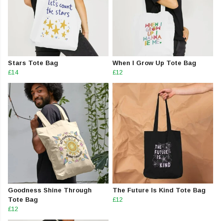
Stars Tote Bag
When I Grow Up Tote Bag
£14
£12
Goodness Shine Through
The Future Is Kind Tote Bag
Tote Bag
£12
£12