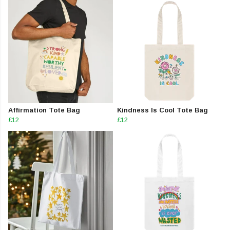
Affirmation Tote Bag
Kindness Is Cool Tote Bag
£12
£12