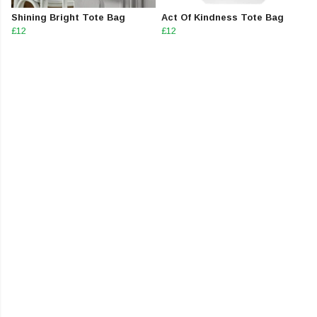
Shining Bright Tote Bag
Act Of Kindness Tote Bag
£12
£12