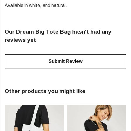
Available in white, and natural.
Our Dream Big Tote Bag hasn't had any
reviews yet
Submit Review
Other products you might like