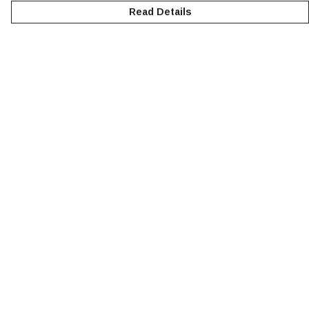
Read Details
Menu
NEW
MEN
WOMEN
KIDS
ACCESSORIES
SUSTAINABILITY
Help
Help Centre
My Order