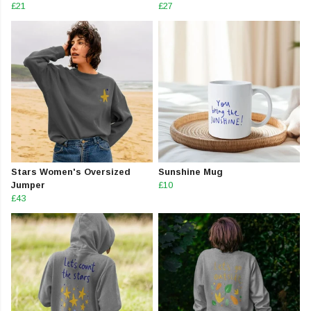
£21
£27
Stars Women's Oversized
Sunshine Mug
Jumper
£10
£43