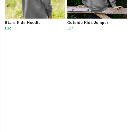
Stars Kids Hoodie
Outside Kids Jumper
£32
£27