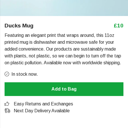
Ducks Mug
£10
Featuring an elegant print that wraps around, this 11oz
printed mug is dishwasher and microwave safe for your
added convenience. Our products are sustainably made
with plants, not plastic, so we can begin to turn off the tap
on plastic pollution. Available now with worldwide shipping.
In stock now.
Add to Bag
Easy Returns and Exchanges
Next Day Delivery Available