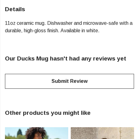
Details
11oz ceramic mug. Dishwasher and microwave-safe with a
durable, high-gloss finish. Available in white.
Our Ducks Mug hasn't had any reviews yet
Submit Review
Other products you might like