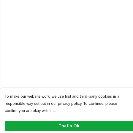
To make our website work, we use first and third-party cookies in a
responsible way set out in our privacy policy. To continue, please
confirm you are okay with that.
That's Ok