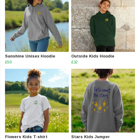
Sunshine Unisex Hoodie
Outside Kids Hoodie
£50
£32
Flowers Kids T-shirt
Stars Kids Jumper