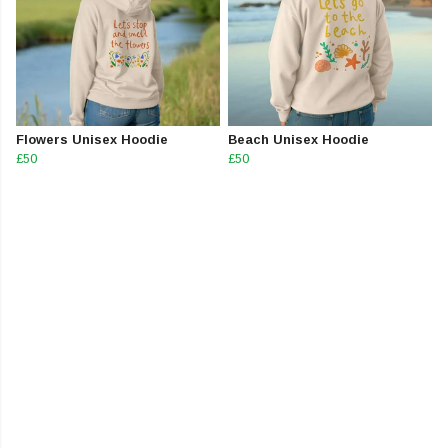
Flowers Unisex Hoodie
Beach Unisex Hoodie
£50
£50