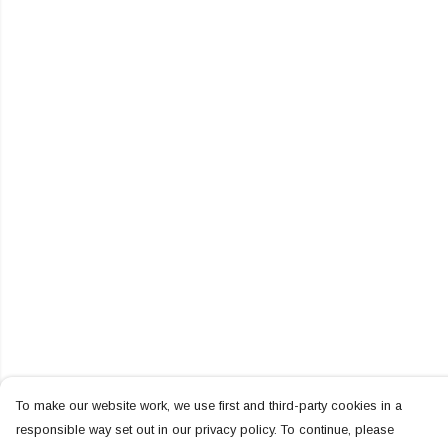
To make our website work, we use first and third-party cookies in a
responsible way set out in our privacy policy. To continue, please