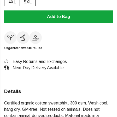
4XL
5XL
Add to Bag
Organic
Renewable
Circular
Easy Returns and Exchanges
Next Day Delivery Available
Details
Certified organic cotton sweatshirt, 300 gsm. Wash cool,
hang dry. GM-free. Not tested on animals. Does not
contain animal-derived products. Material made in a