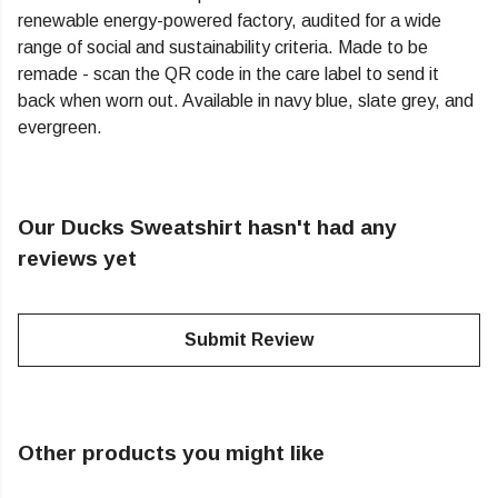
renewable energy-powered factory, audited for a wide
range of social and sustainability criteria. Made to be
remade - scan the QR code in the care label to send it
back when worn out. Available in navy blue, slate grey, and
evergreen.
Our Ducks Sweatshirt hasn't had any
reviews yet
Submit Review
Other products you might like