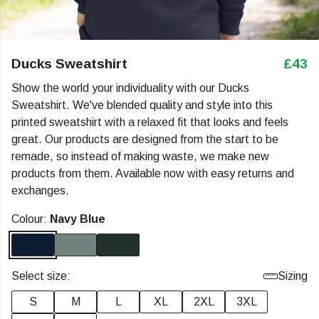
Ducks Sweatshirt
£43
Show the world your individuality with our Ducks
Sweatshirt. We've blended quality and style into this
printed sweatshirt with a relaxed fit that looks and feels
great. Our products are designed from the start to be
remade, so instead of making waste, we make new
products from them. Available now with easy returns and
exchanges.
Colour:
Navy Blue
Select size:
Sizing
S
M
L
XL
2XL
3XL