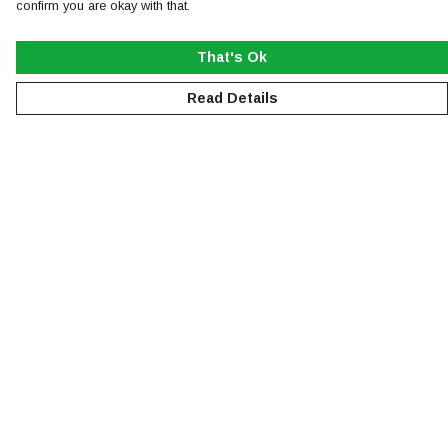
confirm you are okay with that.
That's Ok
Read Details
Menu
NEW
MEN
WOMEN
KIDS
ACCESSORIES
SUSTAINABILITY
Help