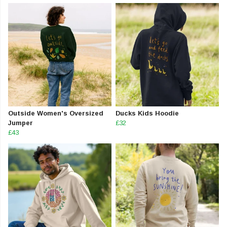
Outside Women's Oversized
Ducks Kids Hoodie
Jumper
£32
£43