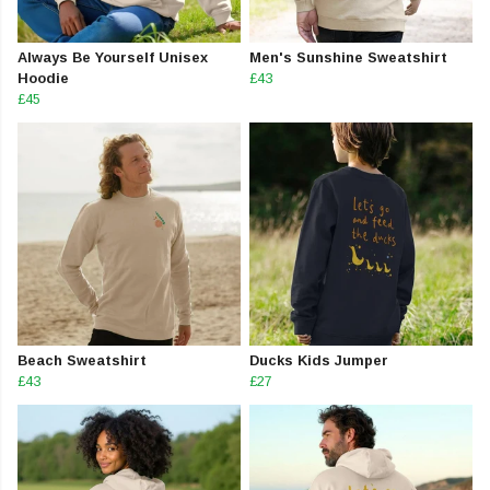
Always Be Yourself Unisex
Men's Sunshine Sweatshirt
Hoodie
£43
£45
Beach Sweatshirt
Ducks Kids Jumper
£43
£27