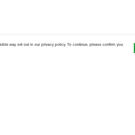
ible way set out in our privacy policy. To continue, please confirm you
Pay With Confidence
Th
Our products are made from sustainable
re
materials and printed in a renewable energy
Te
powered factory.
or