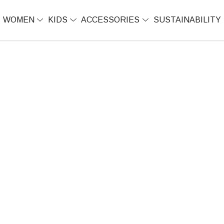
WOMEN
KIDS
ACCESSORIES
SUSTAINABILITY