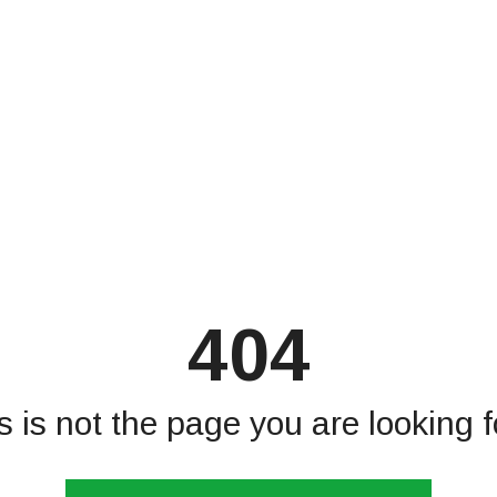
404
s is not the page you are looking fo