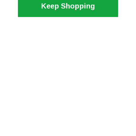
Keep Shopping