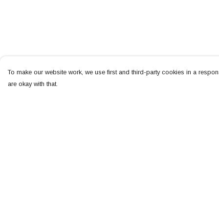
To make our website work, we use first and third-party cookies in a respons
are okay with that.
Menu
Help
NEW
Help Centre
MEN
My Order
WOMEN
Delivery