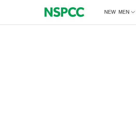
NEW
MEN