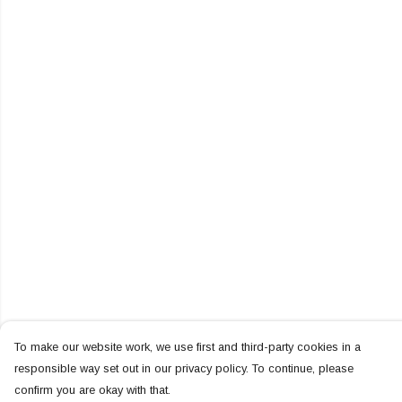
To make our website work, we use first and third-party cookies in a
responsible way set out in our privacy policy. To continue, please
confirm you are okay with that.