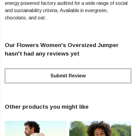
energy powered factory audited for a wide range of social
and sustainability criteria. Available in evergreen,
chocolate, and oat.
Our Flowers Women's Oversized Jumper
hasn't had any reviews yet
Submit Review
Other products you might like