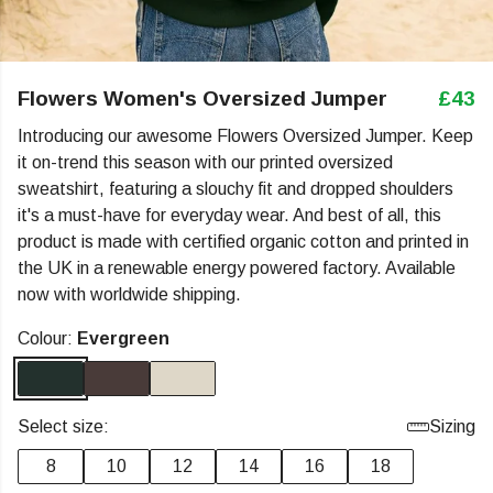
Flowers Women's Oversized Jumper
£43
Introducing our awesome Flowers Oversized Jumper. Keep
it on-trend this season with our printed oversized
sweatshirt, featuring a slouchy fit and dropped shoulders
it's a must-have for everyday wear. And best of all, this
product is made with certified organic cotton and printed in
the UK in a renewable energy powered factory. Available
now with worldwide shipping.
Colour:
Evergreen
Select size:
Sizing
8
10
12
14
16
18