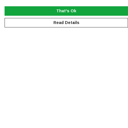
That's Ok
Read Details
Menu
NEW
MEN
WOMEN
KIDS
ACCESSORIES
SUSTAINABILITY
Help