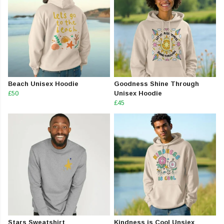
Beach Unisex Hoodie
Goodness Shine Through
£50
Unisex Hoodie
£45
Stars Sweatshirt
Kindness is Cool Unsiex