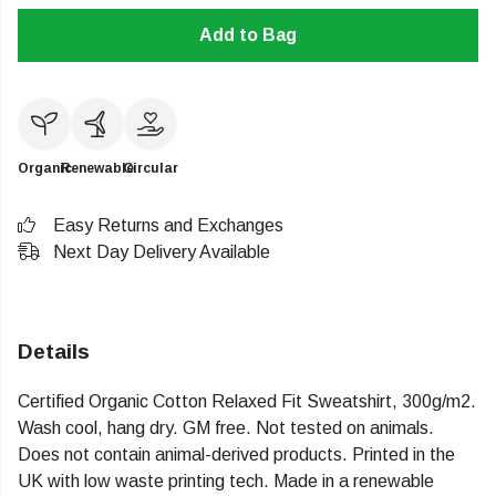
Add to Bag
Organic
Renewable
Circular
Easy Returns and Exchanges
Next Day Delivery Available
Details
Certified Organic Cotton Relaxed Fit Sweatshirt, 300g/m2.
Wash cool, hang dry. GM free. Not tested on animals.
Does not contain animal-derived products. Printed in the
UK with low waste printing tech. Made in a renewable