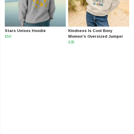
Stars Unisex Hoodie
Kindness Is Cool Boxy
£50
Women's Oversized Jumper
£35