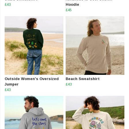
£43
Hoodie
£45
Outside Women's Oversized
Beach Sweatshirt
Jumper
£43
£43