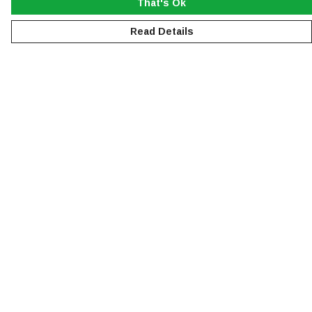
That's Ok
Read Details
Menu
NEW
MEN
WOMEN
KIDS
ACCESSORIES
SUSTAINABILITY
Help
Help Centre