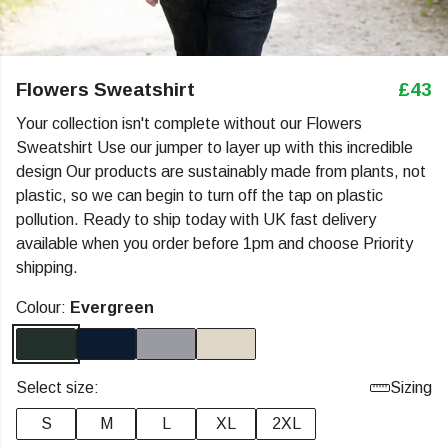
Flowers Sweatshirt
£43
Your collection isn't complete without our Flowers
Sweatshirt Use our jumper to layer up with this incredible
design Our products are sustainably made from plants, not
plastic, so we can begin to turn off the tap on plastic
pollution. Ready to ship today with UK fast delivery
available when you order before 1pm and choose Priority
shipping.
Colour:
Evergreen
Select size:
Sizing
S
M
L
XL
2XL