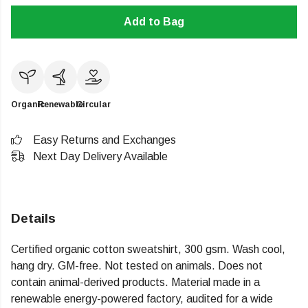
Add to Bag
Organic
Renewable
Circular
Easy Returns and Exchanges
Next Day Delivery Available
Details
Certified organic cotton sweatshirt, 300 gsm. Wash cool,
hang dry. GM-free. Not tested on animals. Does not
contain animal-derived products. Material made in a
renewable energy-powered factory, audited for a wide