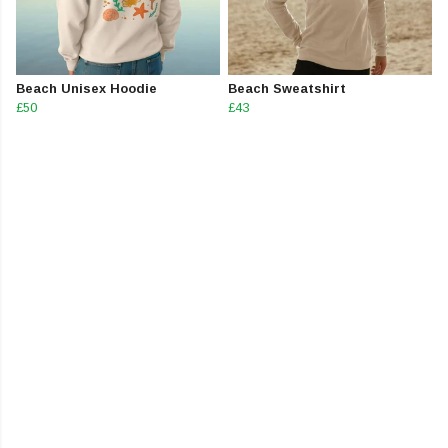
Beach Unisex Hoodie
Beach Sweatshirt
£50
£43