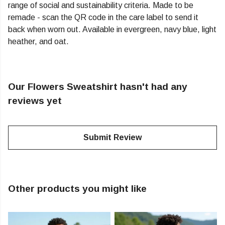
range of social and sustainability criteria. Made to be
remade - scan the QR code in the care label to send it
back when worn out. Available in evergreen, navy blue, light
heather, and oat.
Our Flowers Sweatshirt hasn't had any
reviews yet
Submit Review
Other products you might like