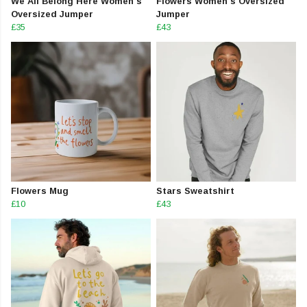
We All Belong Here Women's
Flowers Women's Oversized
Oversized Jumper
Jumper
£35
£43
Flowers Mug
Stars Sweatshirt
£10
£43