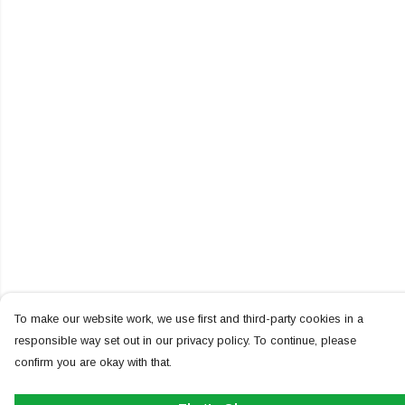
To make our website work, we use first and third-party cookies in a
responsible way set out in our privacy policy. To continue, please
confirm you are okay with that.