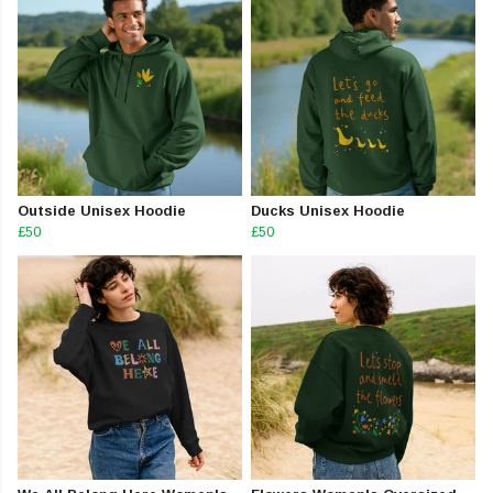
Outside Unisex Hoodie
Ducks Unisex Hoodie
£50
£50