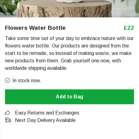
Flowers Water Bottle
£22
Take some time out of your day to embrace nature with our
flowers water bottle. Our products are designed from the
start to be remade, so instead of making waste, we make
new products from them. Grab yourself one now, with
worldwide shipping available.
In stock now.
Add to Bag
Easy Returns and Exchanges
Next Day Delivery Available