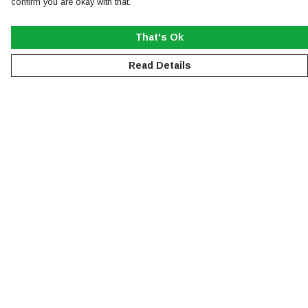
confirm you are okay with that.
That's Ok
Read Details
Menu
NEW
MEN
WOMEN
KIDS
ACCESSORIES
SUSTAINABILITY
Help