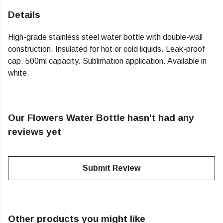
Details
High-grade stainless steel water bottle with double-wall
construction. Insulated for hot or cold liquids. Leak-proof
cap. 500ml capacity. Sublimation application. Available in
white.
Our Flowers Water Bottle hasn't had any
reviews yet
Submit Review
Other products you might like