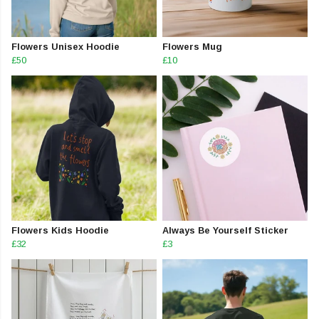
Flowers Unisex Hoodie
Flowers Mug
£50
£10
Flowers Kids Hoodie
Always Be Yourself Sticker
£32
£3