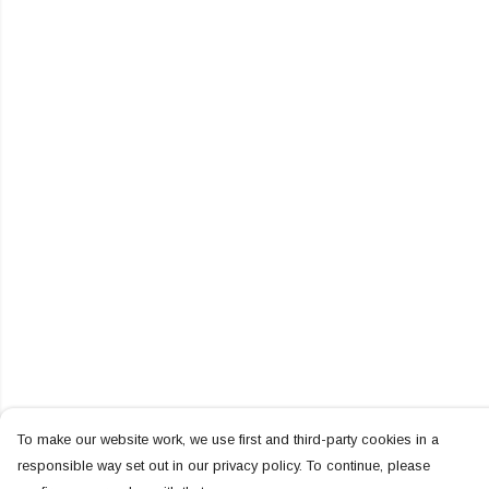
To make our website work, we use first and third-party cookies in a
responsible way set out in our privacy policy. To continue, please