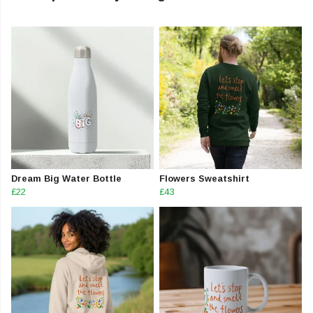
Dream Big Water Bottle
Flowers Sweatshirt
£22
£43