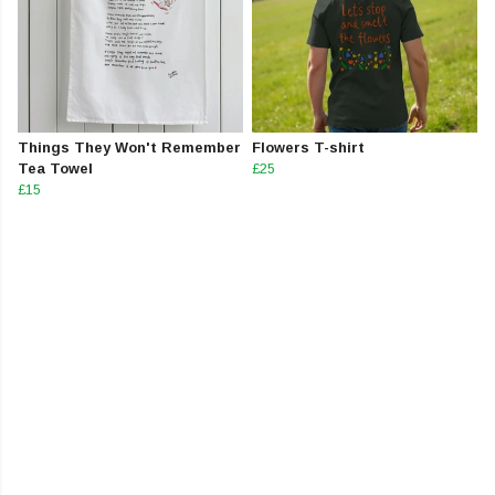
Things They Won't Remember
Flowers T-shirt
Tea Towel
£25
£15