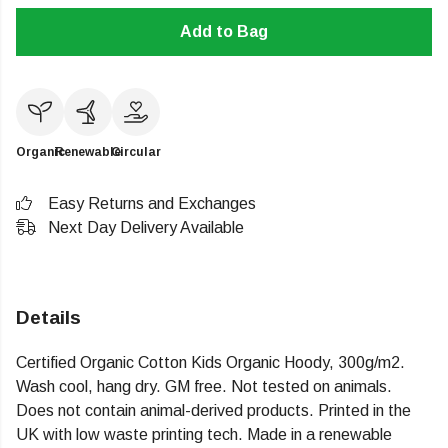
Add to Bag
Organic
Renewable
Circular
Easy Returns and Exchanges
Next Day Delivery Available
Details
Certified Organic Cotton Kids Organic Hoody, 300g/m2.
Wash cool, hang dry. GM free. Not tested on animals.
Does not contain animal-derived products. Printed in the
UK with low waste printing tech. Made in a renewable