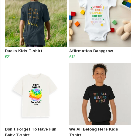
Ducks Kids T-shirt
Affirmation Babygrow
£21
£12
Don't Forget To Have Fun
We All Belong Here Kids
Baby T-shirt
Tshirt