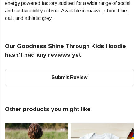
energy powered factory audited for a wide range of social
and sustainability criteria. Available in mauve, stone blue,
oat, and athletic grey.
Our Goodness Shine Through Kids Hoodie
hasn't had any reviews yet
Submit Review
Other products you might like