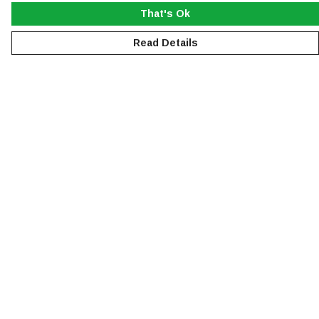
That's Ok
Read Details
Menu
NEW
MEN
WOMEN
KIDS
ACCESSORIES
SUSTAINABILITY
Help
Help Centre