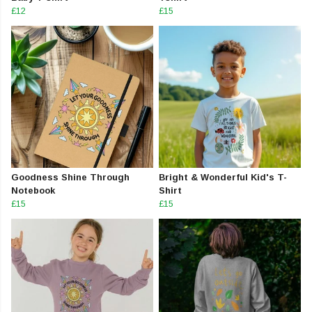
£12
£15
Goodness Shine Through
Bright & Wonderful Kid's T-
Notebook
Shirt
£15
£15