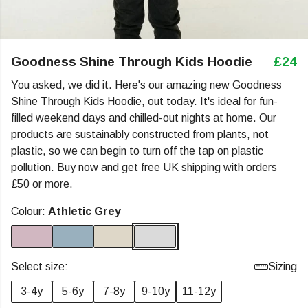
Goodness Shine Through Kids Hoodie
£24
You asked, we did it. Here's our amazing new Goodness
Shine Through Kids Hoodie, out today. It's ideal for fun-
filled weekend days and chilled-out nights at home. Our
products are sustainably constructed from plants, not
plastic, so we can begin to turn off the tap on plastic
pollution. Buy now and get free UK shipping with orders
£50 or more.
Colour:
Athletic Grey
Select size:
Sizing
3-4y
5-6y
7-8y
9-10y
11-12y