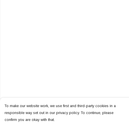
To make our website work, we use first and third-party cookies in a
responsible way set out in our privacy policy. To continue, please
confirm you are okay with that.