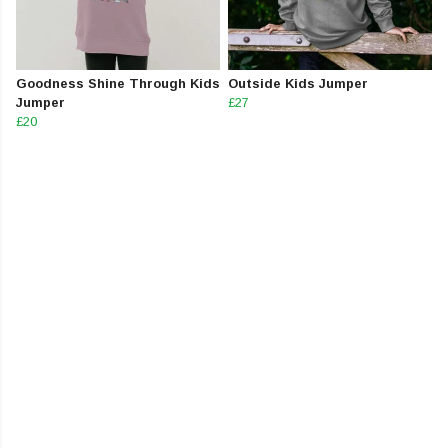
Goodness Shine Through Kids
Outside Kids Jumper
Jumper
£27
£20