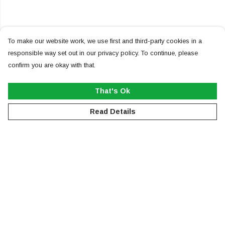
To make our website work, we use first and third-party cookies in a
responsible way set out in our privacy policy. To continue, please
confirm you are okay with that.
That's Ok
Read Details
Menu
NEW
MEN