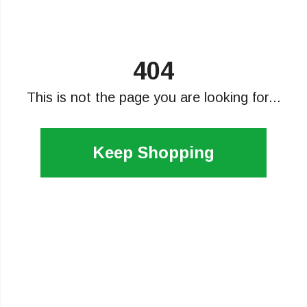
404
This is not the page you are looking for...
Keep Shopping