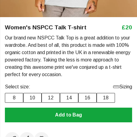
Women's NSPCC Talk T-shirt
£20
Our brand new NSPCC Talk Top is a great addition to your
wardrobe. And best of all, this product is made with 100%
organic cotton and printed in the UK in a renewable energy
powered factory. Taking the less is more approach to
creating this awesome print we've conjured up a t-shirt
perfect for every occasion.
Select size:
Sizing
8
10
12
14
16
18
Add to Bag