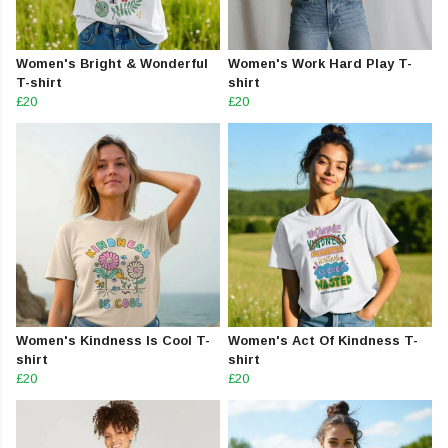
Women's Bright & Wonderful
Women's Work Hard Play T-
T-shirt
shirt
£20
£20
Women's Kindness Is Cool T-
Women's Act Of Kindness T-
shirt
shirt
£20
£20