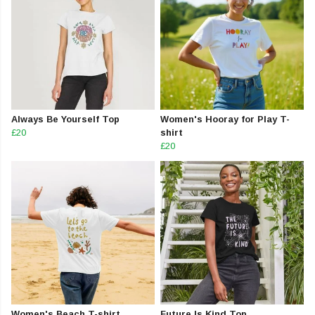
Always Be Yourself Top
Women's Hooray for Play T-
£20
shirt
£20
Women's Beach T-shirt
Future Is Kind Top