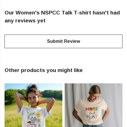
Our Women's NSPCC Talk T-shirt hasn't had
any reviews yet
Submit Review
Other products you might like