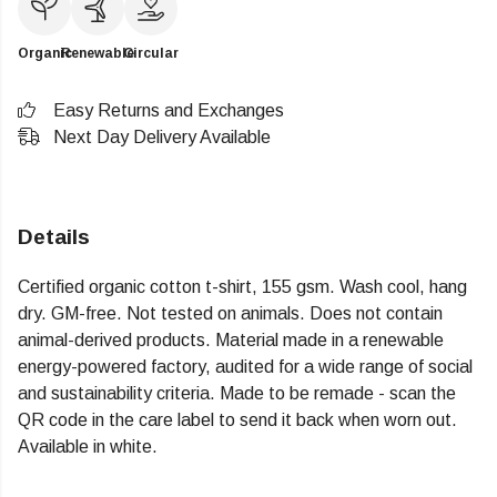
Organic
Renewable
Circular
Easy Returns and Exchanges
Next Day Delivery Available
Details
Certified organic cotton t-shirt, 155 gsm. Wash cool, hang
dry. GM-free. Not tested on animals. Does not contain
animal-derived products. Material made in a renewable
energy-powered factory, audited for a wide range of social
and sustainability criteria. Made to be remade - scan the
QR code in the care label to send it back when worn out.
Available in white.