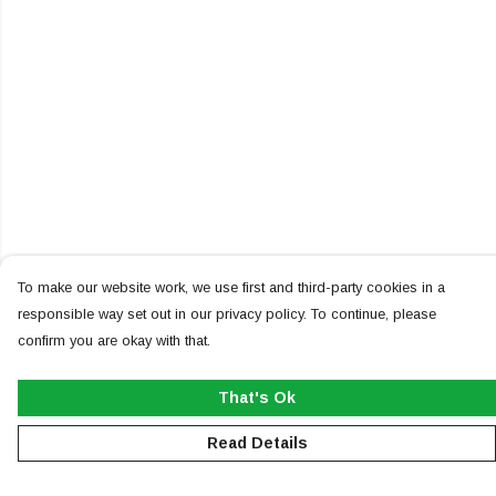
To make our website work, we use first and third-party cookies in a
responsible way set out in our privacy policy. To continue, please
confirm you are okay with that.
That's Ok
Read Details