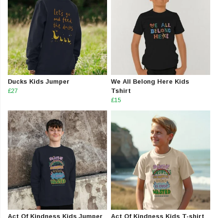
Ducks Kids Jumper
We All Belong Here Kids
£27
Tshirt
£15
Act Of Kindness Kids Jumper
Act Of Kindness Kids T-shirt