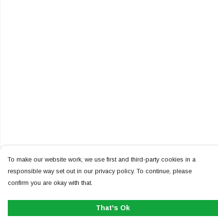
To make our website work, we use first and third-party cookies in a
responsible way set out in our privacy policy. To continue, please
confirm you are okay with that.
That's Ok