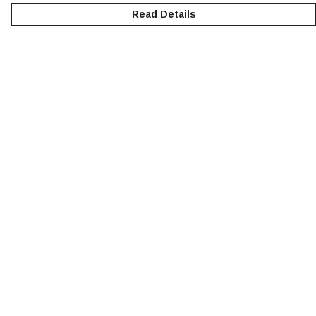
Read Details
Menu
NEW
MEN
WOMEN
KIDS
ACCESSORIES
SUSTAINABILITY
Help
Help Centre
My Order