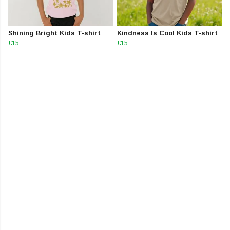
Shining Bright Kids T-shirt
Kindness Is Cool Kids T-shirt
£15
£15