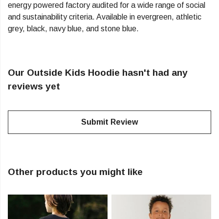
energy powered factory audited for a wide range of social
and sustainability criteria. Available in evergreen, athletic
grey, black, navy blue, and stone blue.
Our Outside Kids Hoodie hasn't had any
reviews yet
Submit Review
Other products you might like