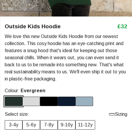
Outside Kids Hoodie
£32
We love this new Outside Kids Hoodie from our newest
collection. This cosy hoodie has an eye-catching print and
features a snug hood that's ideal for keeping out those
seasonal chills. When it wears out, you can even send it
back to us to be remade into something new. That's what
real sustainability means to us. We'll even ship it out to you
in plastic-free packaging.
Colour:
Evergreen
Select size:
Sizing
3-4y
5-6y
7-8y
9-10y
11-12y