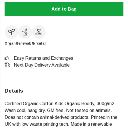
Add to Bag
Organic
Renewable
Circular
Easy Returns and Exchanges
Next Day Delivery Available
Details
Certified Organic Cotton Kids Organic Hoody, 300g/m2.
Wash cool, hang dry. GM free. Not tested on animals.
Does not contain animal-derived products. Printed in the
UK with low waste printing tech. Made in a renewable