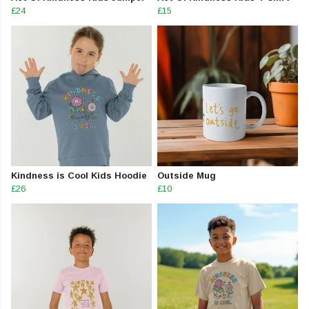
£24
£15
Kindness is Cool Kids Hoodie
Outside Mug
£26
£10