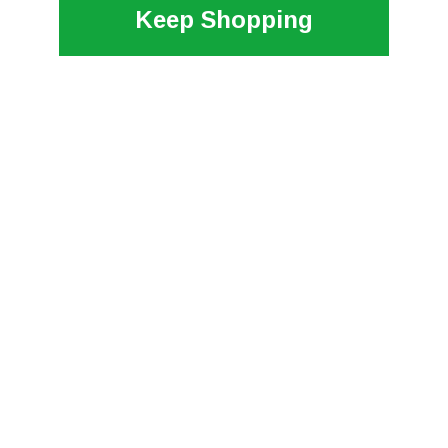
Keep Shopping