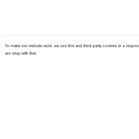
To make our website work, we use first and third-party cookies in a respons
are okay with that.
Menu
Help
NEW
Help Centre
MEN
My Order
WOMEN
Delivery