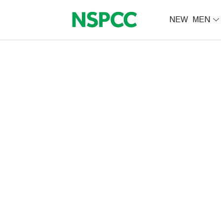
NEW
MEN