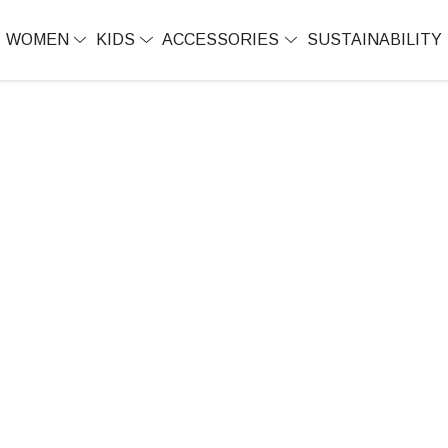
WOMEN
KIDS
ACCESSORIES
SUSTAINABILITY