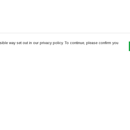
ible way set out in our privacy policy. To continue, please confirm you
Pay With Confidence
Th
Our products are made from sustainable
re
materials and printed in a renewable energy
Te
powered factory.
or