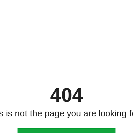
404
s is not the page you are looking fo