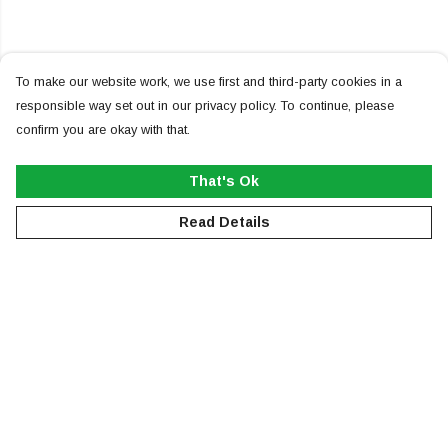
To make our website work, we use first and third-party cookies in a
responsible way set out in our privacy policy. To continue, please
confirm you are okay with that.
That's Ok
Read Details
Menu
NEW
MEN