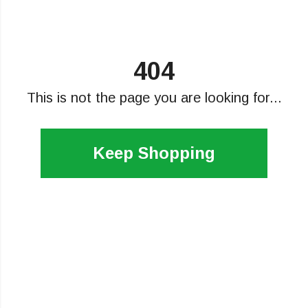
404
This is not the page you are looking for...
Keep Shopping