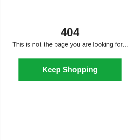
404
This is not the page you are looking for...
Keep Shopping