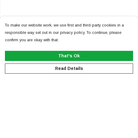
To make our website work, we use first and third-party cookies in a
responsible way set out in our privacy policy. To continue, please
confirm you are okay with that.
That's Ok
Read Details
Menu
NEW
MEN