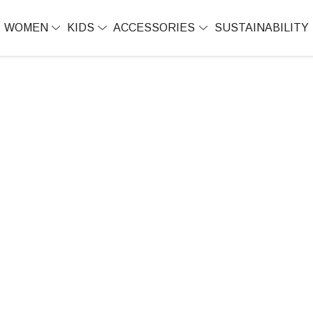
WOMEN
KIDS
ACCESSORIES
SUSTAINABILITY