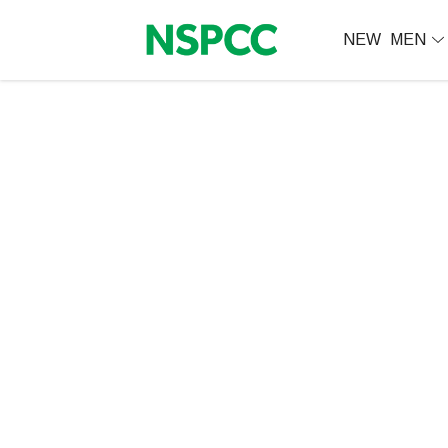
NEW
MEN