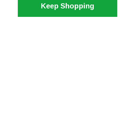
Keep Shopping