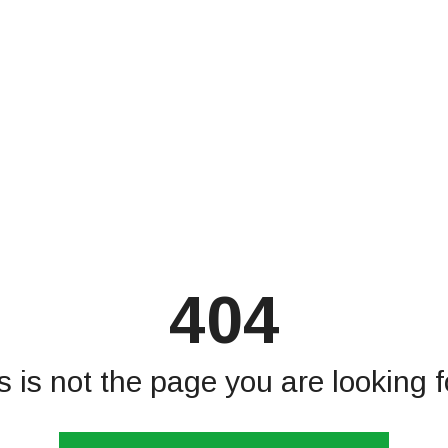
404
s is not the page you are looking fo