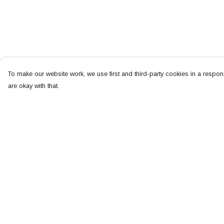
To make our website work, we use first and third-party cookies in a respons
are okay with that.
Menu
Help
NEW
Help Centre
MEN
My Order
WOMEN
Delivery