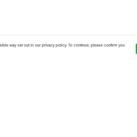
ible way set out in our privacy policy. To continue, please confirm you
Pay With Confidence
Th
Our products are made from sustainable
re
materials and printed in a renewable energy
Te
powered factory.
or