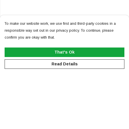
To make our website work, we use first and third-party cookies in a
responsible way set out in our privacy policy. To continue, please
confirm you are okay with that.
That's Ok
Read Details
Menu
NEW
MEN