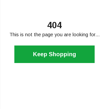
404
This is not the page you are looking for...
Keep Shopping