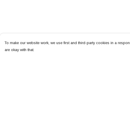
To make our website work, we use first and third-party cookies in a respons
are okay with that.
Menu
Help
NEW
Help Centre
MEN
My Order
WOMEN
Delivery