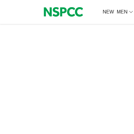
NEW
MEN