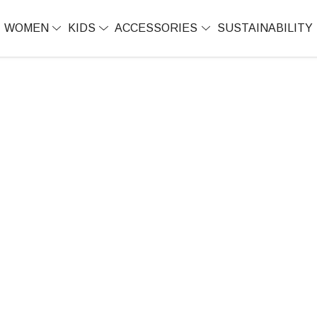
WOMEN
KIDS
ACCESSORIES
SUSTAINABILITY