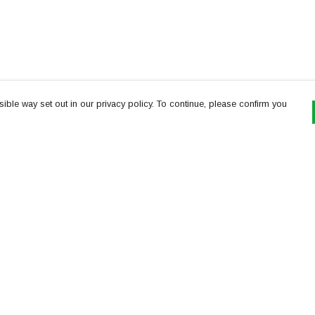
ible way set out in our privacy policy. To continue, please confirm you
Pay With Confidence
Th
Our products are made from sustainable
re
materials and printed in a renewable energy
Te
powered factory.
or