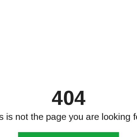
404
s is not the page you are looking fo