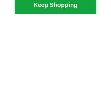
Keep Shopping