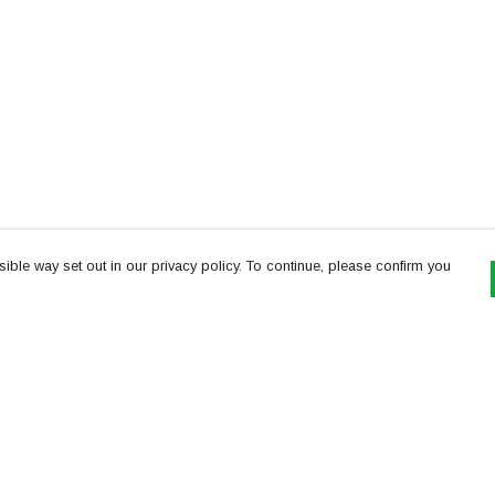
ible way set out in our privacy policy. To continue, please confirm you
Pay With Confidence
Th
Our products are made from sustainable
re
materials and printed in a renewable energy
Te
powered factory.
or