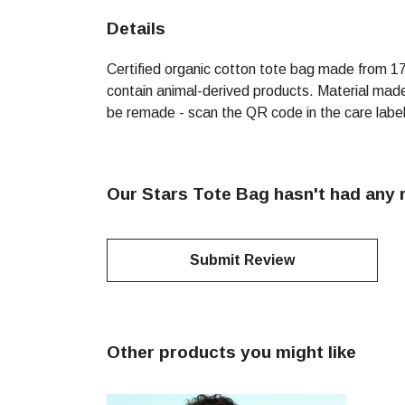
Details
Certified organic cotton tote bag made from 1
contain animal-derived products. Material made 
be remade - scan the QR code in the care label 
Our Stars Tote Bag hasn't had any 
Submit Review
Other products you might like