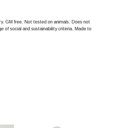
ry. GM free. Not tested on animals. Does not
of social and sustainability criteria. Made to