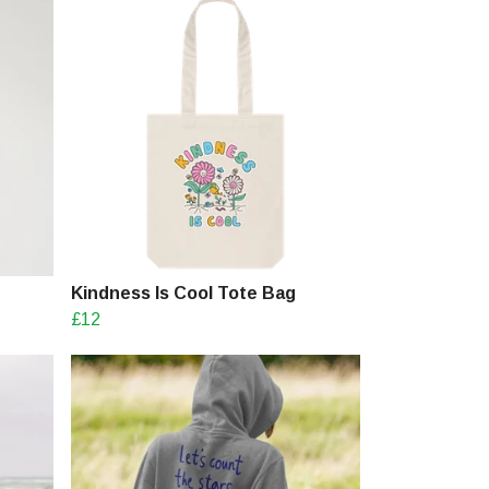
Kindness Is Cool Tote Bag
£12