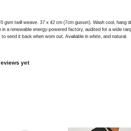
70 gsm twill weave. 37 x 42 cm (7cm gusset). Wash cool, hang d
in a renewable energy-powered factory, audited for a wide range 
to send it back when worn out. Available in white, and natural.
reviews yet