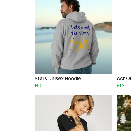
Stars Unisex Hoodie
Act O
£50
£12