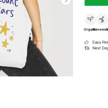
Organic
Renewab
Easy Ret
Next Day