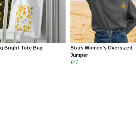
ng Bright Tote Bag
Stars Women's Oversized
Jumper
£43