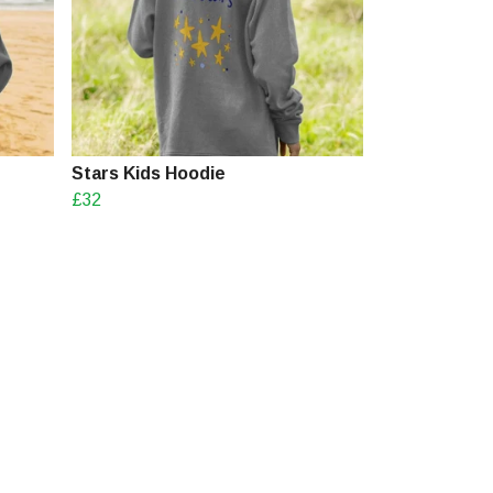
Stars Kids Hoodie
£32