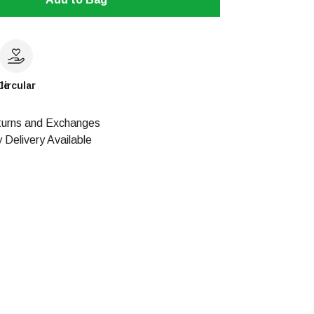
le
Circular
urns and Exchanges
 Delivery Available