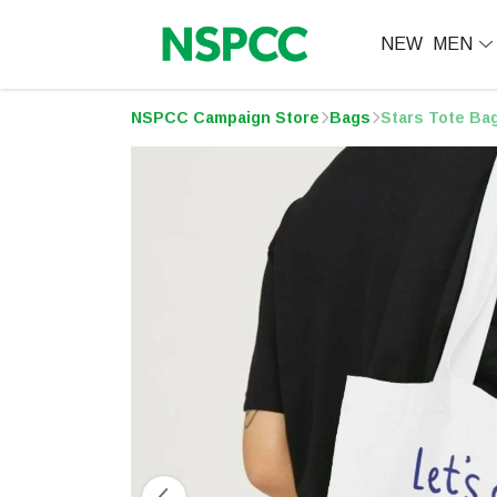
NEW
MEN
NSPCC Campaign Store
Bags
Stars Tote Ba