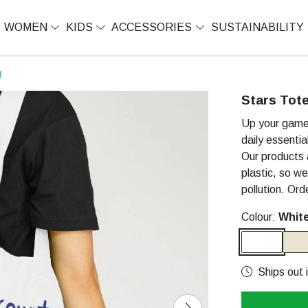
WOMEN
KIDS
ACCESSORIES
SUSTAINABILITY
g
Stars Tot
Up your game 
daily essenti
Our products 
plastic, so we
pollution. Ord
Colour:
Whit
Ships out 