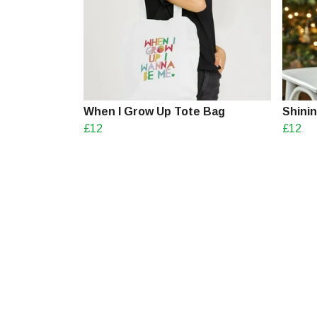
When I Grow Up Tote Bag
Shini
£12
£12