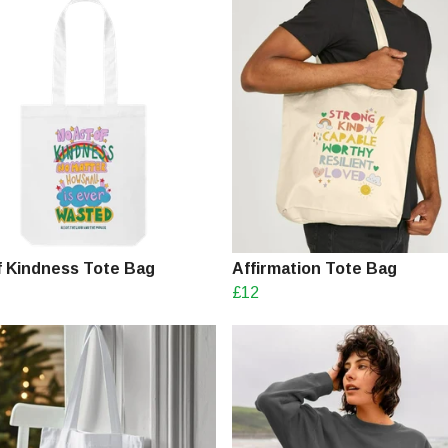
f Kindness Tote Bag
Affirmation Tote Bag
£12