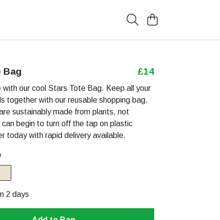
e Bag
£14
with our cool Stars Tote Bag. Keep all your
als together with our reusable shopping bag.
are sustainably made from plants, not
 can begin to turn off the tap on plastic
er today with rapid delivery available.
e
in 2 days
Add to Bag