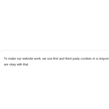
To make our website work, we use first and third-party cookies in a respons
are okay with that.
Menu
Help
NEW
Help Centre
MEN
My Order
WOMEN
Delivery