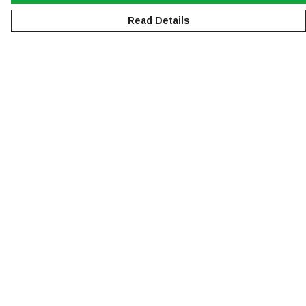
Read Details
Menu
NEW
MEN
WOMEN
KIDS
ACCESSORIES
SUSTAINABILITY
Help
Help Centre
My Order