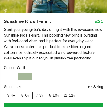
Sunshine Kids T-shirt
£21
Start your youngster's day off right with this awesome new
Sunshine Kids T-shirt. This popping new print is bursting
with feel-good vibes and is perfect for everyday wear.
We've constructed this product from certified organic
cotton in an ethically accredited wind-powered factory.
We'll even ship it out to you in plastic-free packaging.
Colour:
White
Select size:
Sizing
3-4y
5-6y
7-8y
9-10y
11-12y