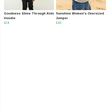
Goodness Shine Through Kids
Sunshine Women's Oversized
Hoodie
Jumper
£24
£43