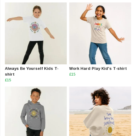
Always Be Yourself Kids T-
Work Hard Play Kid's T-shirt
shirt
£15
£15