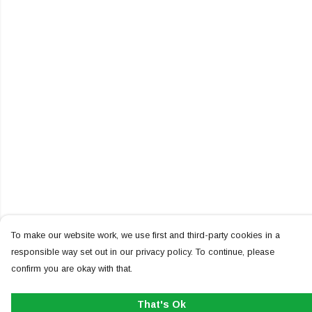
To make our website work, we use first and third-party cookies in a
responsible way set out in our privacy policy. To continue, please
confirm you are okay with that.
That's Ok