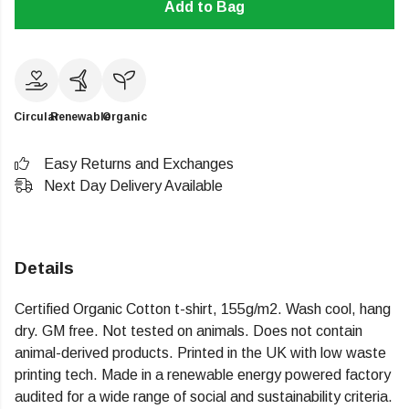
Add to Bag
Circular
Renewable
Organic
Easy Returns and Exchanges
Next Day Delivery Available
Details
Certified Organic Cotton t-shirt, 155g/m2. Wash cool, hang
dry. GM free. Not tested on animals. Does not contain
animal-derived products. Printed in the UK with low waste
printing tech. Made in a renewable energy powered factory
audited for a wide range of social and sustainability criteria.