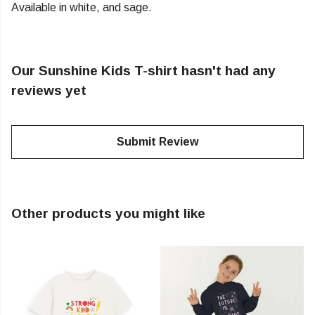
Available in white, and sage.
Our Sunshine Kids T-shirt hasn't had any
reviews yet
Submit Review
Other products you might like