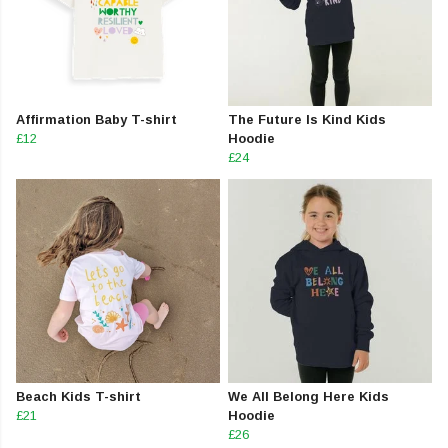
Affirmation Baby T-shirt
The Future Is Kind Kids
£12
Hoodie
£24
Beach Kids T-shirt
We All Belong Here Kids
£21
Hoodie
£26