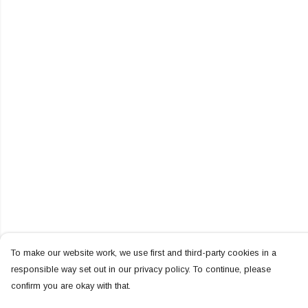
To make our website work, we use first and third-party cookies in a
responsible way set out in our privacy policy. To continue, please
confirm you are okay with that.