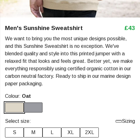
Men's Sunshine Sweatshirt
£43
We want to bring you the most unique designs possible,
and this Sunshine Sweatshirt is no exception. We've
blended quality and style into this printed jumper with a
relaxed fit that looks and feels great. Better yet, we make
everything responsibly using certified organic cotton in our
carbon neutral factory. Ready to ship in our marine design
paper packaging.
Colour:
Oat
Select size:
Sizing
S
M
L
XL
2XL