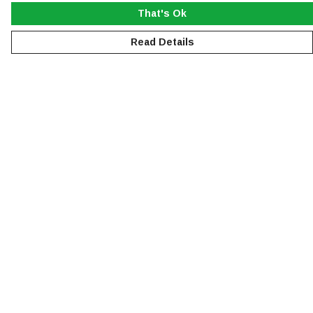
That's Ok
Read Details
Menu
NEW
MEN
WOMEN
KIDS
ACCESSORIES
SUSTAINABILITY
Help
Help Centre