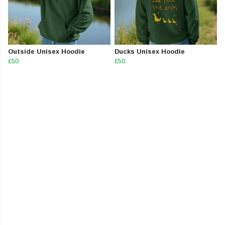
Outside Unisex Hoodie
Ducks Unisex Hoodie
£50
£50