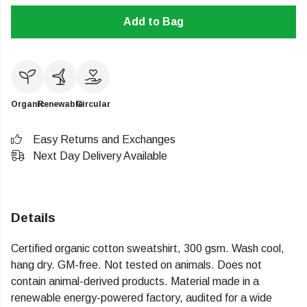
Add to Bag
Organic
Renewable
Circular
Easy Returns and Exchanges
Next Day Delivery Available
Details
Certified organic cotton sweatshirt, 300 gsm. Wash cool,
hang dry. GM-free. Not tested on animals. Does not
contain animal-derived products. Material made in a
renewable energy-powered factory, audited for a wide