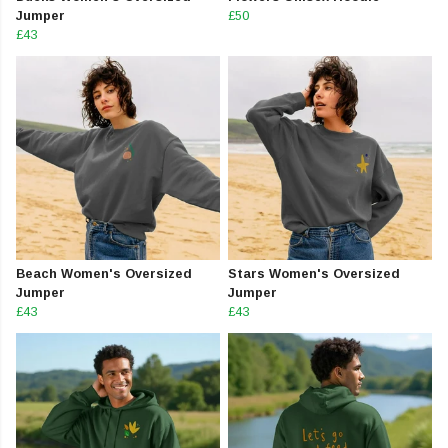
Jumper
£50
£43
Beach Women's Oversized
Stars Women's Oversized
Jumper
Jumper
£43
£43