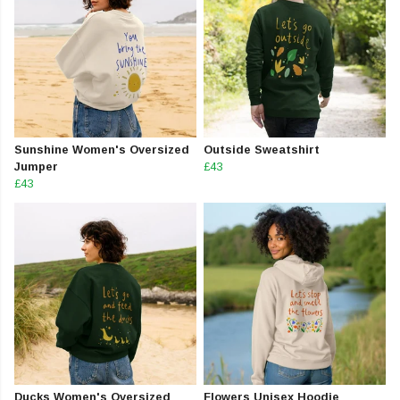
Sunshine Women's Oversized
Outside Sweatshirt
Jumper
£43
£43
Ducks Women's Oversized
Flowers Unisex Hoodie