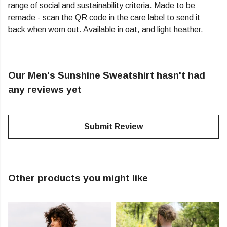
range of social and sustainability criteria. Made to be
remade - scan the QR code in the care label to send it
back when worn out. Available in oat, and light heather.
Our Men's Sunshine Sweatshirt hasn't had
any reviews yet
Submit Review
Other products you might like