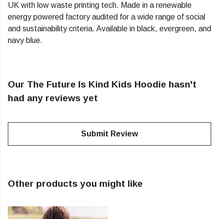
UK with low waste printing tech. Made in a renewable
energy powered factory audited for a wide range of social
and sustainability criteria. Available in black, evergreen, and
navy blue.
Our The Future Is Kind Kids Hoodie hasn't
had any reviews yet
Submit Review
Other products you might like