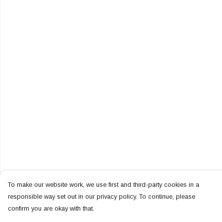
To make our website work, we use first and third-party cookies in a
responsible way set out in our privacy policy. To continue, please
confirm you are okay with that.