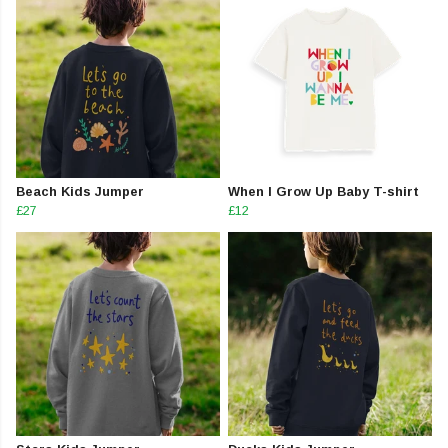
Beach Kids Jumper
When I Grow Up Baby T-shirt
£27
£12