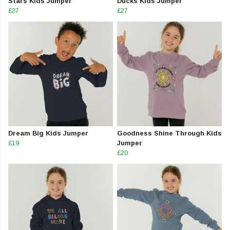
Stars Kids Jumper
Ducks Kids Jumper
£27
£27
Dream Big Kids Jumper
Goodness Shine Through Kids
£19
Jumper
£20