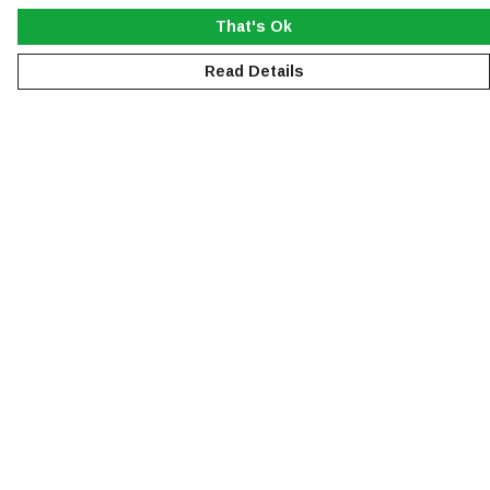
That's Ok
Read Details
Menu
NEW
MEN
WOMEN
KIDS
ACCESSORIES
SUSTAINABILITY
Help
Help Centre