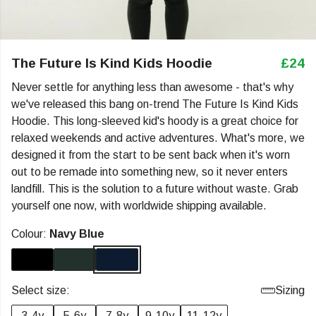
The Future Is Kind Kids Hoodie
£24
Never settle for anything less than awesome - that's why
we've released this bang on-trend The Future Is Kind Kids
Hoodie. This long-sleeved kid's hoody is a great choice for
relaxed weekends and active adventures. What's more, we
designed it from the start to be sent back when it's worn
out to be remade into something new, so it never enters
landfill. This is the solution to a future without waste. Grab
yourself one now, with worldwide shipping available.
Colour:
Navy Blue
Select size:
Sizing
3-4y
5-6y
7-8y
9-10y
11-12y