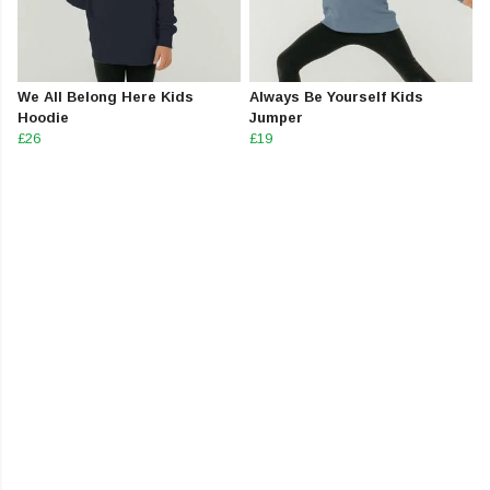
We All Belong Here Kids
Always Be Yourself Kids
Hoodie
Jumper
£26
£19