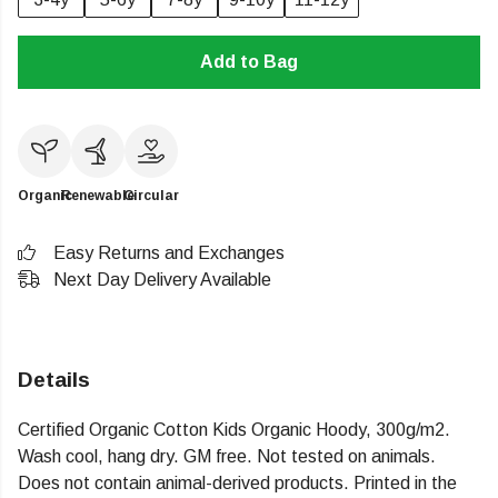
Add to Bag
Organic
Renewable
Circular
Easy Returns and Exchanges
Next Day Delivery Available
Details
Certified Organic Cotton Kids Organic Hoody, 300g/m2.
Wash cool, hang dry. GM free. Not tested on animals.
Does not contain animal-derived products. Printed in the