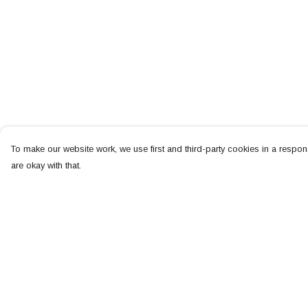
To make our website work, we use first and third-party cookies in a respons
are okay with that.
Menu
Help
NEW
Help Centre
MEN
My Order
WOMEN
Delivery