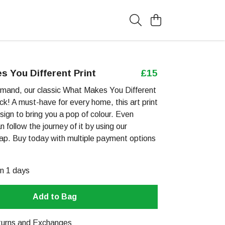
 You Different Print
£15
mand, our classic What Makes You Different
ack! A must-have for every home, this art print
esign to bring you a pop of colour. Even
n follow the journey of it by using our
map. Buy today with multiple payment options
in 1 days
Add to Bag
urns and Exchanges