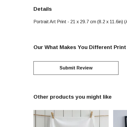
Details
Portrait Art Print - 21 x 29.7 cm (8.2 x 11.6in
Our What Makes You Different Print
Submit Review
Other products you might like