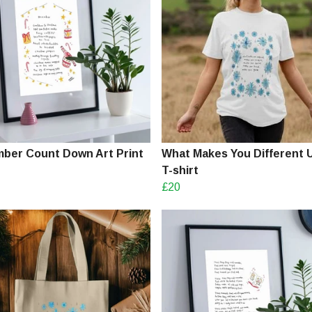
ber Count Down Art Print
What Makes You Different 
T-shirt
£20