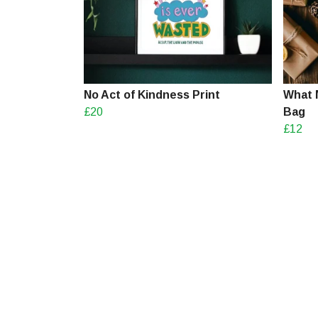
No Act of Kindness Print
What 
£20
Bag
£12