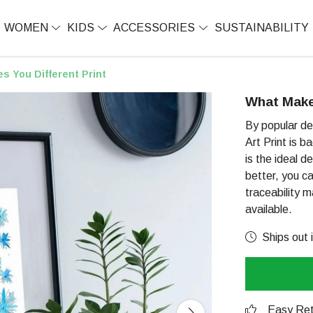
WOMEN
KIDS
ACCESSORIES
SUSTAINABILITY
s You Different Print
What Makes
By popular de
Art Print is b
is the ideal d
better, you ca
traceability 
available.
Ships out 
Easy Ret