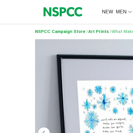
NEW
MEN
NSPCC Campaign Store
Art Prints
What Make