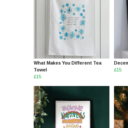
What Makes You Different Tea
Decem
Towel
£15
£15