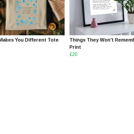
Makes You Different Tote
Things They Won't Remem
Print
£20