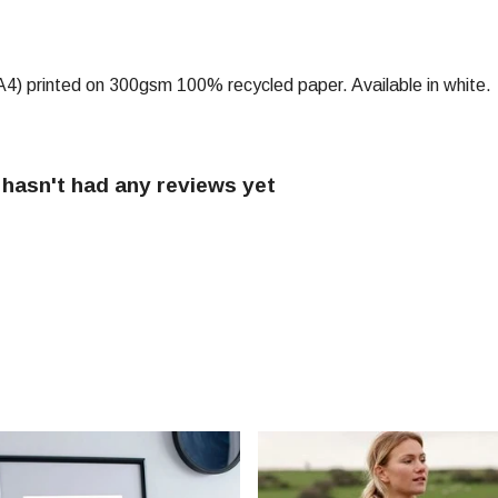
) (A4) printed on 300gsm 100% recycled paper. Available in white.
 hasn't had any reviews yet