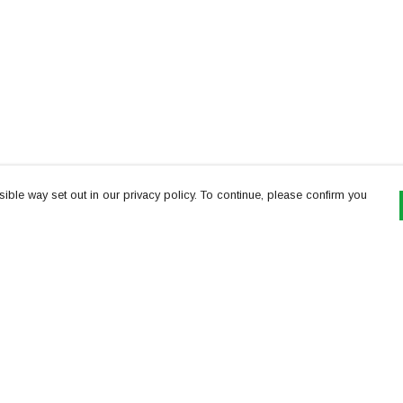
ible way set out in our privacy policy. To continue, please confirm you
Pay With Confidence
Th
Our products are made from sustainable
re
materials and printed in a renewable energy
Te
powered factory.
or
Our cart is protected by reCAPTCHA and the Google