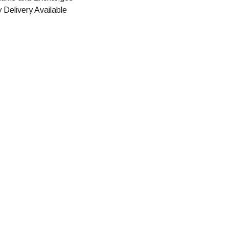
 Delivery Available