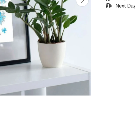
Next Day