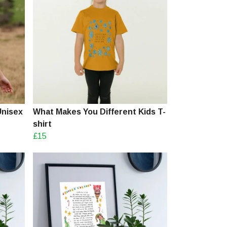
Unisex
What Makes You Different Kids T-
shirt
£15