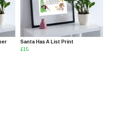
ber
Santa Has A List Print
£15