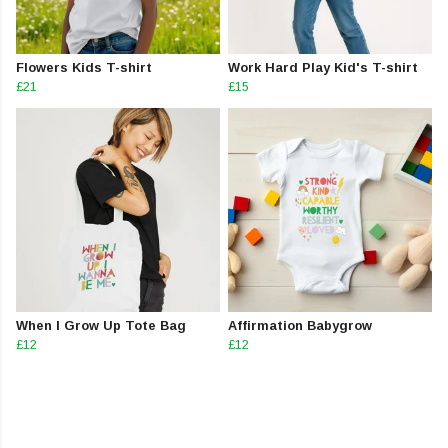
Flowers Kids T-shirt
Work Hard Play Kid's T-shirt
£21
£15
When I Grow Up Tote Bag
Affirmation Babygrow
£12
£12