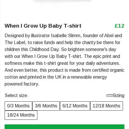
When I Grow Up Baby T-shirt
£12
Designed by illustrator Isabelle Slimm, founder of Abel and
The Label, to raise funds and help the charity be there for
children this Childhood Day. So brighten someone's day
with our When I Grow Up Baby T-shirt. The epic print and
softness make this t-shirt great for your daily adventures.
And even better, this product is made from certified organic
cotton and printed in the UK in a renewable energy
powered factory.
Select size:
Sizing
0/3 Months
3/6 Months
6/12 Months
12/18 Months
18/24 Months