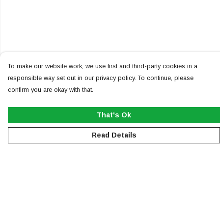
To make our website work, we use first and third-party cookies in a
responsible way set out in our privacy policy. To continue, please
confirm you are okay with that.
That's Ok
Read Details
Menu
NEW
MEN