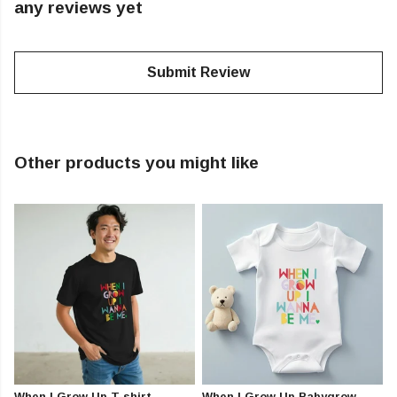
any reviews yet
Submit Review
Other products you might like
When I Grow Up T-shirt
When I Grow Up Babygrow