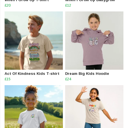
£20
£12
Act Of Kindness Kids T-shirt
Dream Big Kids Hoodie
£15
£24