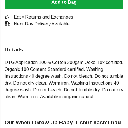
Add to Bag
Easy Returns and Exchanges
Next Day Delivery Available
Details
DTG Application 100% Cotton 200gsm Oeko-Tex certified.
Organic 100 Content Standard certified. Washing
Instructions 40 degree wash. Do not bleach. Do not tumble
dry. Do not dry clean. Warm iron. Washing Instructions 40
degree wash. Do not bleach. Do not tumble dry. Do not dry
clean. Warm iron. Available in organic natural.
Our When I Grow Up Baby T-shirt hasn't had