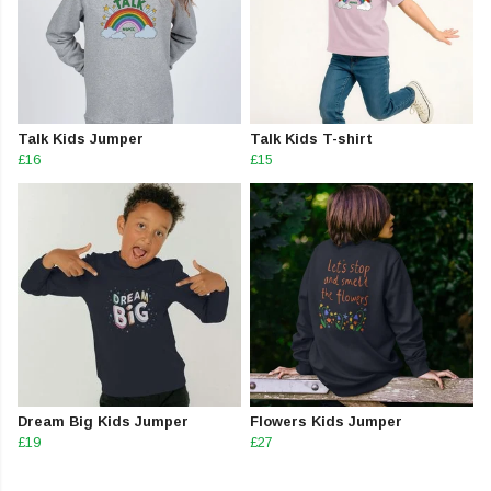
Talk Kids Jumper
Talk Kids T-shirt
£16
£15
Dream Big Kids Jumper
Flowers Kids Jumper
£19
£27