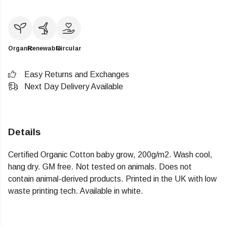
Organic
Renewable
Circular
Easy Returns and Exchanges
Next Day Delivery Available
Details
Certified Organic Cotton baby grow, 200g/m2. Wash cool,
hang dry. GM free. Not tested on animals. Does not
contain animal-derived products. Printed in the UK with low
waste printing tech. Available in white.