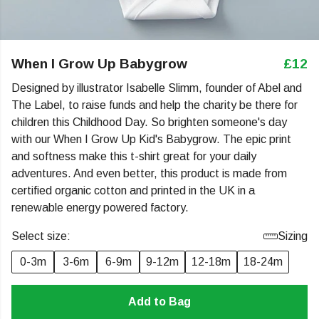
When I Grow Up Babygrow
£12
Designed by illustrator Isabelle Slimm, founder of Abel and
The Label, to raise funds and help the charity be there for
children this Childhood Day. So brighten someone's day
with our When I Grow Up Kid's Babygrow. The epic print
and softness make this t-shirt great for your daily
adventures. And even better, this product is made from
certified organic cotton and printed in the UK in a
renewable energy powered factory.
Select size:
Sizing
0-3m
3-6m
6-9m
9-12m
12-18m
18-24m
Add to Bag