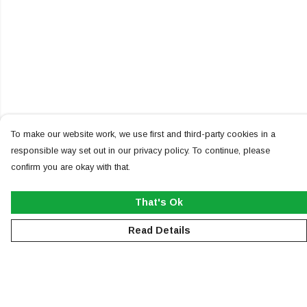
To make our website work, we use first and third-party cookies in a
responsible way set out in our privacy policy. To continue, please
confirm you are okay with that.
That's Ok
Read Details
Menu