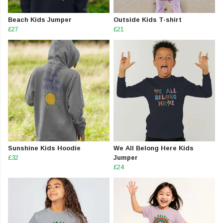
Beach Kids Jumper
Outside Kids T-shirt
£27
£21
Sunshine Kids Hoodie
We All Belong Here Kids
£32
Jumper
£24