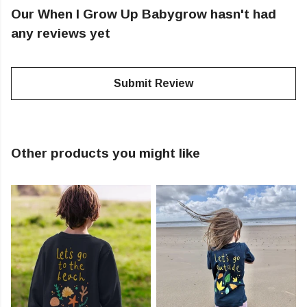
Our When I Grow Up Babygrow hasn't had
any reviews yet
Submit Review
Other products you might like