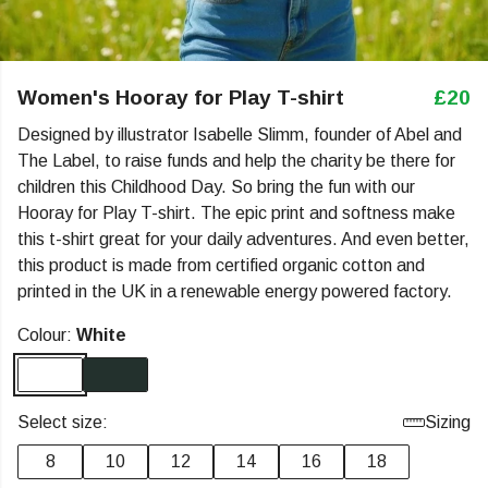
Women's Hooray for Play T-shirt
£20
Designed by illustrator Isabelle Slimm, founder of Abel and
The Label, to raise funds and help the charity be there for
children this Childhood Day. So bring the fun with our
Hooray for Play T-shirt. The epic print and softness make
this t-shirt great for your daily adventures. And even better,
this product is made from certified organic cotton and
printed in the UK in a renewable energy powered factory.
Colour:
White
Select size:
Sizing
8
10
12
14
16
18