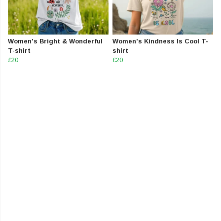
Women's Bright & Wonderful
Women's Kindness Is Cool T-
T-shirt
shirt
£20
£20