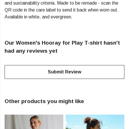
and sustainability criteria. Made to be remade - scan the
QR code in the care label to send it back when worn out.
Available in white, and evergreen.
Our Women's Hooray for Play T-shirt hasn't
had any reviews yet
Submit Review
Other products you might like