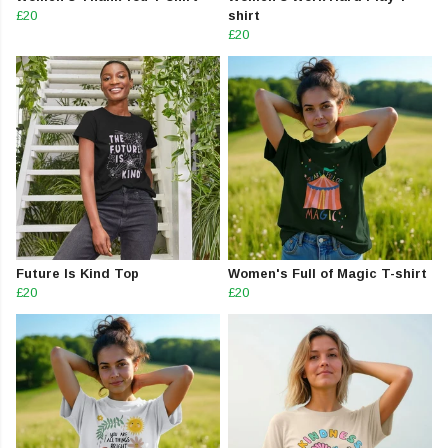
£20
shirt
£20
Future Is Kind Top
Women's Full of Magic T-shirt
£20
£20