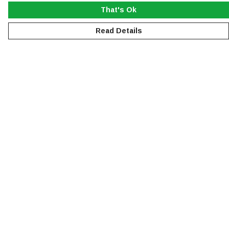
That's Ok
Read Details
Menu
NEW
MEN
WOMEN
KIDS
ACCESSORIES
SUSTAINABILITY
Help
Help Centre