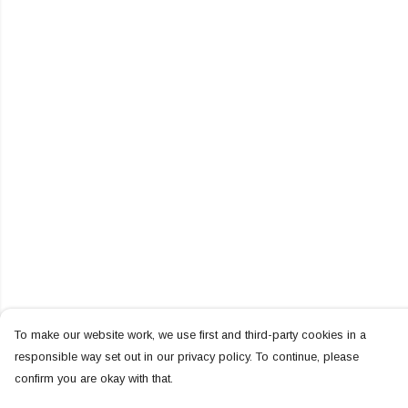
To make our website work, we use first and third-party cookies in a
responsible way set out in our privacy policy. To continue, please
confirm you are okay with that.