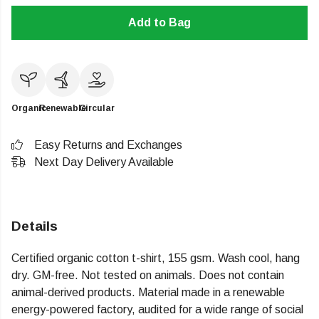
Add to Bag
Organic
Renewable
Circular
Easy Returns and Exchanges
Next Day Delivery Available
Details
Certified organic cotton t-shirt, 155 gsm. Wash cool, hang
dry. GM-free. Not tested on animals. Does not contain
animal-derived products. Material made in a renewable
energy-powered factory, audited for a wide range of social