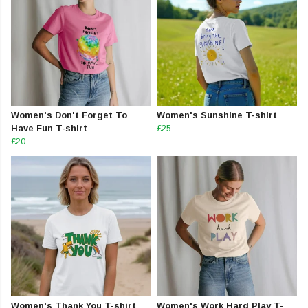
Women's Don't Forget To
Women's Sunshine T-shirt
Have Fun T-shirt
£25
£20
Women's Thank You T-shirt
Women's Work Hard Play T-