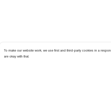
To make our website work, we use first and third-party cookies in a respons
are okay with that.
Menu
Help
NEW
Help Centre
MEN
My Order
WOMEN
Delivery
KIDS
Returns & Exchang