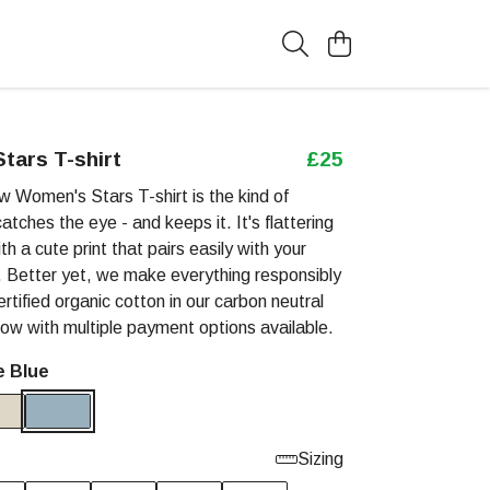
tars T-shirt
£25
w Women's Stars T-shirt is the kind of
atches the eye - and keeps it. It's flattering
ith a cute print that pairs easily with your
s. Better yet, we make everything responsibly
tified organic cotton in our carbon neutral
now with multiple payment options available.
e Blue
Sizing