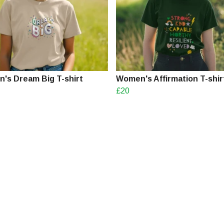
's Dream Big T-shirt
Women's Affirmation T-shir
£20