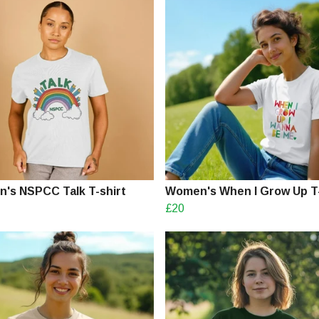
's NSPCC Talk T-shirt
Women's When I Grow Up T-
£20