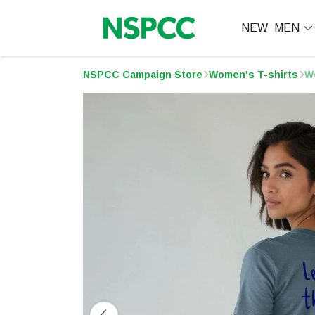
NEW
MEN
NSPCC Campaign Store
Women's T-shirts
W