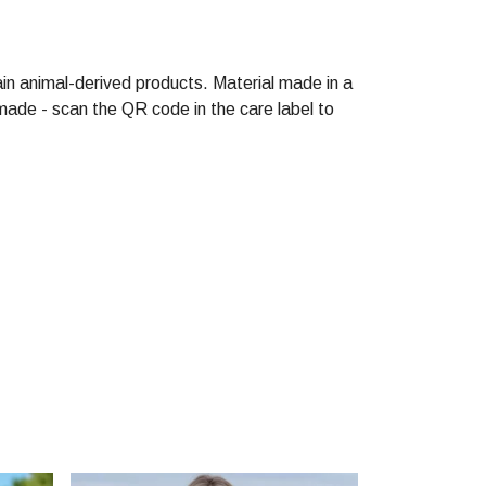
in animal-derived products. Material made in a
made - scan the QR code in the care label to