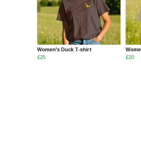
Women's Duck T-shirt
Women
£25
£20