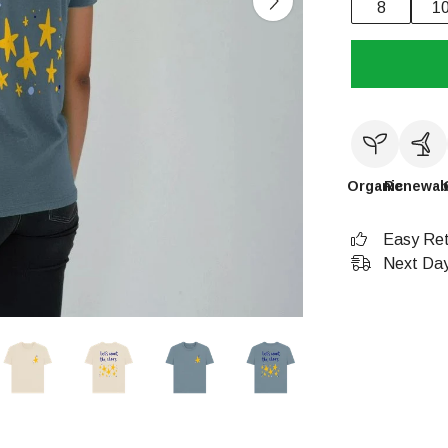
8
1
Organic
Renewab
Easy Ret
Next Day