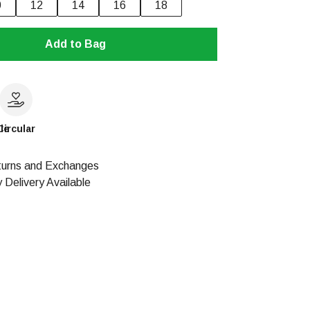
0
12
14
16
18
Add to Bag
le
Circular
urns and Exchanges
 Delivery Available