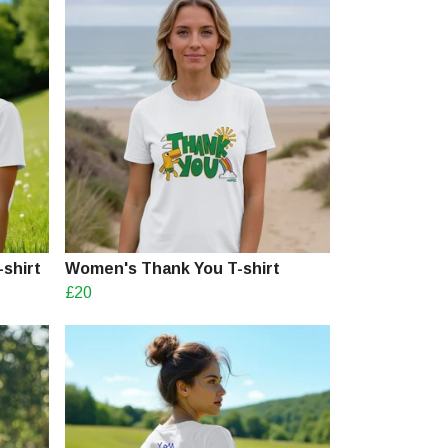
shirt
Women's Thank You T-shirt
£20