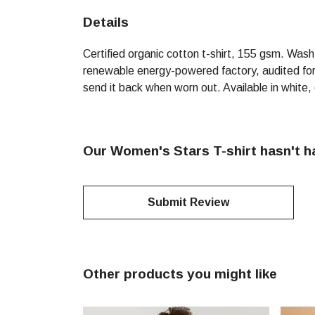
Details
Certified organic cotton t-shirt, 155 gsm. Was
renewable energy-powered factory, audited for a
send it back when worn out. Available in white,
Our Women's Stars T-shirt hasn't h
Submit Review
Other products you might like