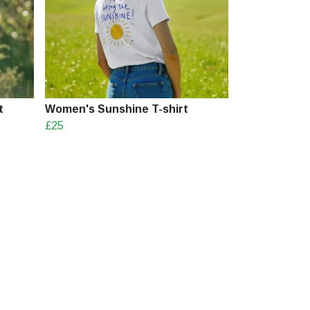
t
Women's Sunshine T-shirt
£25