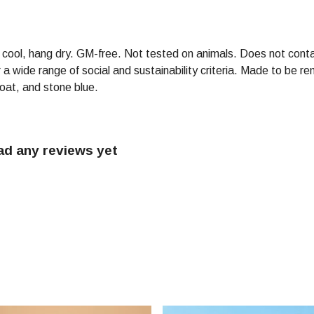
h cool, hang dry. GM-free. Not tested on animals. Does not conta
 wide range of social and sustainability criteria. Made to be re
 oat, and stone blue.
ad any reviews yet