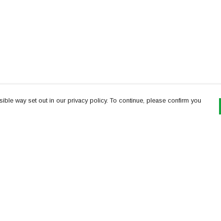
ible way set out in our privacy policy. To continue, please confirm you
Pay With Confidence
Th
Our products are made from sustainable
re
materials and printed in a renewable energy
Te
powered factory.
or
Our cart is protected by reCAPTCHA and the Google
es