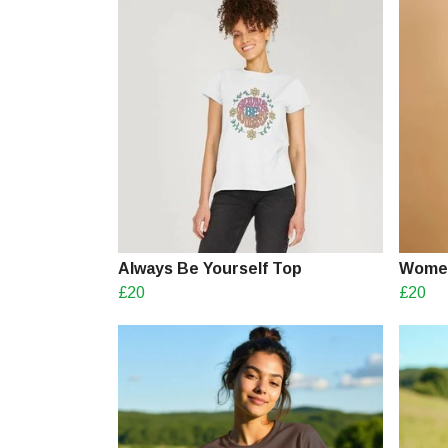
Always Be Yourself Top
Women
£20
£20