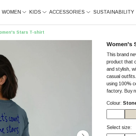
WOMEN
KIDS
ACCESSORIES
SUSTAINABILITY
omen's Stars T-shirt
Women's S
This brand ne
product that c
and stylish, w
casual outfit
using 100% cer
factory. Buy 
Colour:
Ston
Select size: