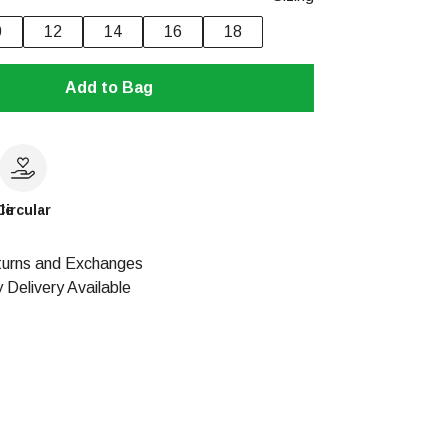
0
12
14
16
18
Add to Bag
le
Circular
urns and Exchanges
 Delivery Available