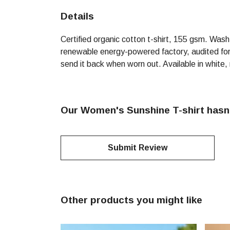
Details
Certified organic cotton t-shirt, 155 gsm. Was
renewable energy-powered factory, audited for a
send it back when worn out. Available in white,
Our Women's Sunshine T-shirt hasn'
Submit Review
Other products you might like