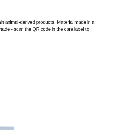
in animal-derived products. Material made in a
made - scan the QR code in the care label to