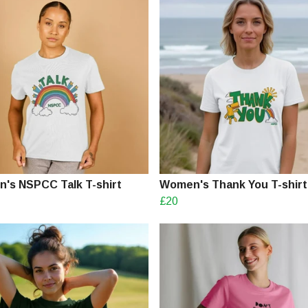
's NSPCC Talk T-shirt
Women's Thank You T-shirt
£20