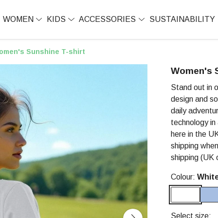
WOMEN
KIDS
ACCESSORIES
SUSTAINABILITY
omen's Sunshine T-shirt
Women's S
Stand out in 
design and so
daily adventur
technology in
here in the UK
shipping when
shipping (UK o
Colour:
Whit
Select size: