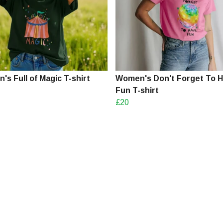
s Full of Magic T-shirt
Women's Don't Forget To 
Fun T-shirt
£20