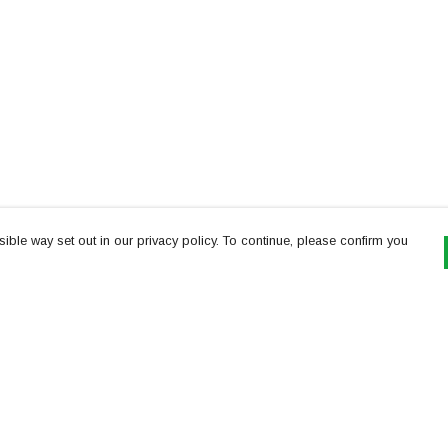
ible way set out in our privacy policy. To continue, please confirm you
Pay With Confidence
Th
Our products are made from sustainable
re
materials and printed in a renewable energy
Te
powered factory.
or