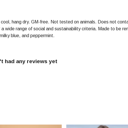
h cool, hang dry. GM-free. Not tested on animals. Does not conta
 wide range of social and sustainability criteria. Made to be re
 milky blue, and peppermint.
t had any reviews yet