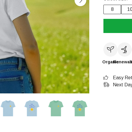
8
1
Organic
Renewab
Easy Ret
Next Day