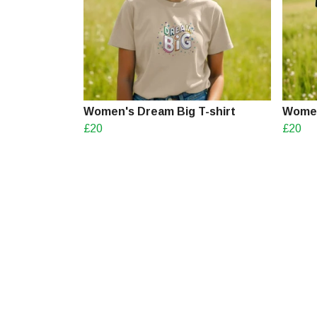
Women's Dream Big T-shirt
Women'
£20
£20