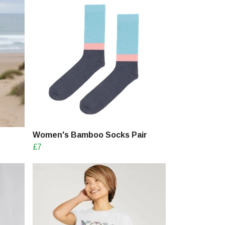
Women's Bamboo Socks Pair
£7