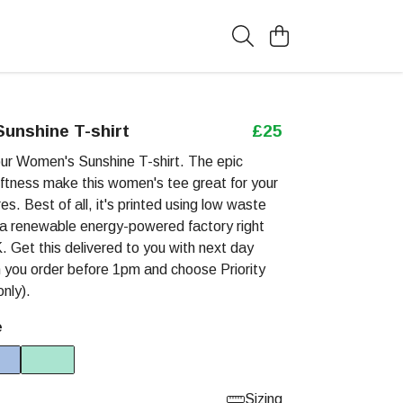
unshine T-shirt
£25
our Women's Sunshine T-shirt. The epic
ftness make this women's tee great for your
es. Best of all, it's printed using low waste
 a renewable energy-powered factory right
. Get this delivered to you with next day
 you order before 1pm and choose Priority
nly).
e
Sizing