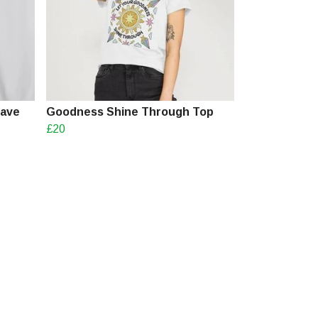
Have
Goodness Shine Through Top
£20