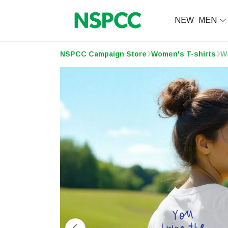
NEW
MEN
NSPCC Campaign Store
Women's T-shirts
W