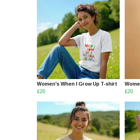
Women's When I Grow Up T-shirt
Women
£20
£20