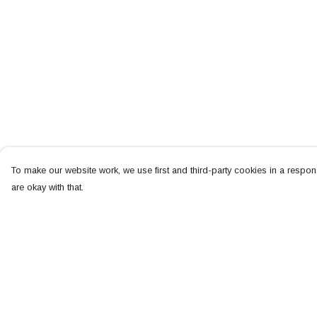
To make our website work, we use first and third-party cookies in a respons
are okay with that.
Menu
Help
NEW
Help Centre
MEN
My Order
WOMEN
Delivery