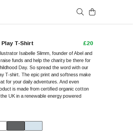
Play T-Shirt
£20
lustrator Isabelle Slimm, founder of Abel and
raise funds and help the charity be there for
 Childhood Day. So spread the word with our
y T-shirt. The epic print and softness make
reat for your daily adventures. And even
roduct is made from certified organic cotton
n the UK in a renewable energy powered