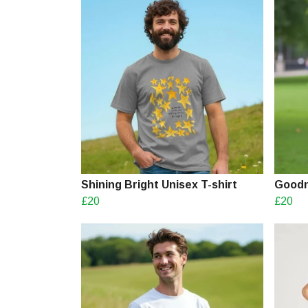
Shining Bright Unisex T-shirt
Goodn
£20
£20