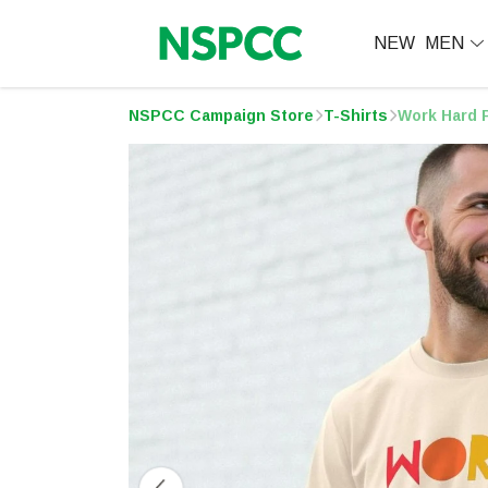
NEW
MEN
NSPCC Campaign Store
T-Shirts
Work Hard P