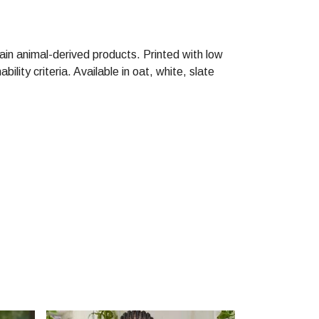
ain animal-derived products. Printed with low
lity criteria. Available in oat, white, slate