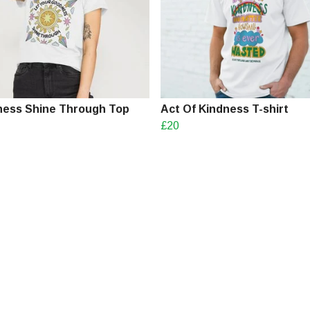
ess Shine Through Top
Act Of Kindness T-shirt
£20