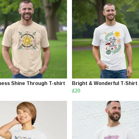
ess Shine Through T-shirt
Bright & Wonderful T-Shirt
£20