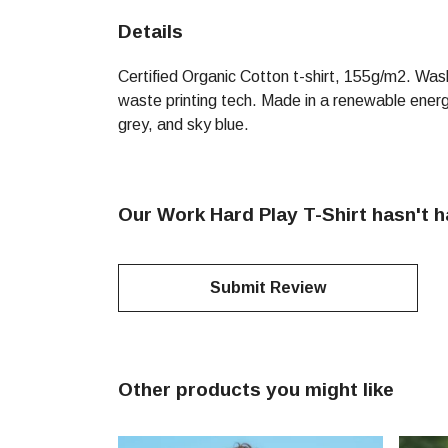
Details
Certified Organic Cotton t-shirt, 155g/m2. Was
waste printing tech. Made in a renewable energy 
grey, and sky blue.
Our Work Hard Play T-Shirt hasn't 
Submit Review
Other products you might like