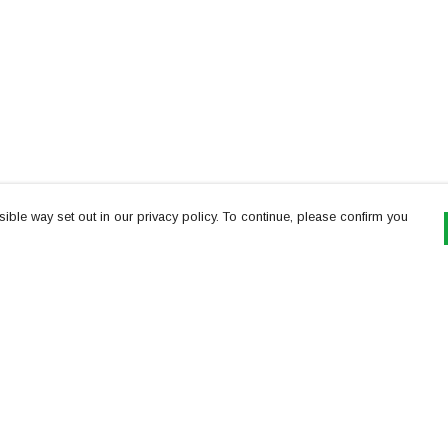
ible way set out in our privacy policy. To continue, please confirm you
Pay With Confidence
Th
Our products are made from sustainable
re
materials and printed in a renewable energy
Te
powered factory.
or
Our cart is protected by reCAPTCHA and the Google