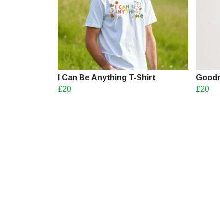
I Can Be Anything T-Shirt
Goodn
£20
£20