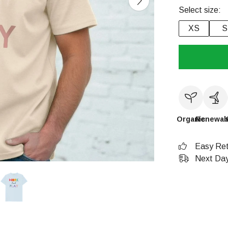
Select size:
XS
S
Organic
Renewab
Easy Ret
Next Day