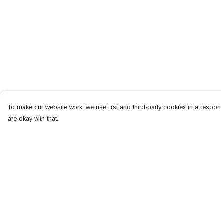
To make our website work, we use first and third-party cookies in a respons
are okay with that.
Menu
Help
NEW
Help Centre
MEN
My Order
WOMEN
Delivery