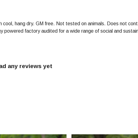
h cool, hang dry. GM free. Not tested on animals. Does not cont
powered factory audited for a wide range of social and sustainabi
had any reviews yet