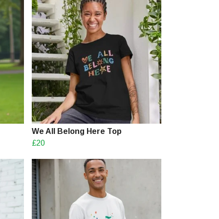
We All Belong Here Top
£20