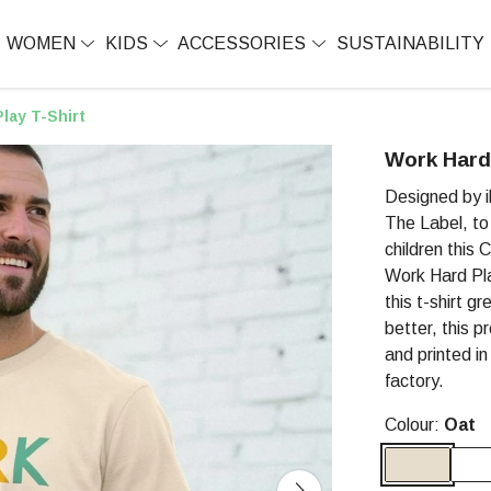
WOMEN
KIDS
ACCESSORIES
SUSTAINABILITY
lay T-Shirt
Work Hard 
Designed by il
The Label, to 
children this
Work Hard Pla
this t-shirt g
better, this p
and printed i
factory.
Colour:
Oat