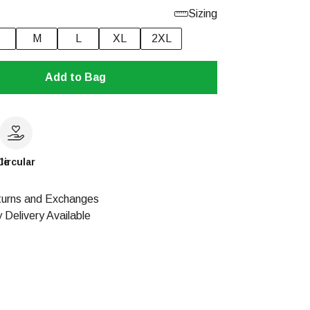
Sizing
M
L
XL
2XL
Add to Bag
le
Circular
urns and Exchanges
 Delivery Available