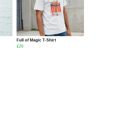
Full of Magic T-Shirt
£20